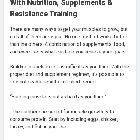
With Nutrition, Supplements &
Resistance Training
There are many ways to get your muscles to grow, but
not all of them are equal. No one method works better
than the others. A combination of supplements, food,
and exercise is what can help you achieve your goals.
Building muscle is not as difficult as you think. With the
proper diet and supplement regimen, it’s possible to
see noticeable results in a short period.
“Building muscle is not as hard as you think.”
-The number one secret for muscle growth is to
consume protein. Start by including eggs, chicken,
turkey, and fish in your diet.