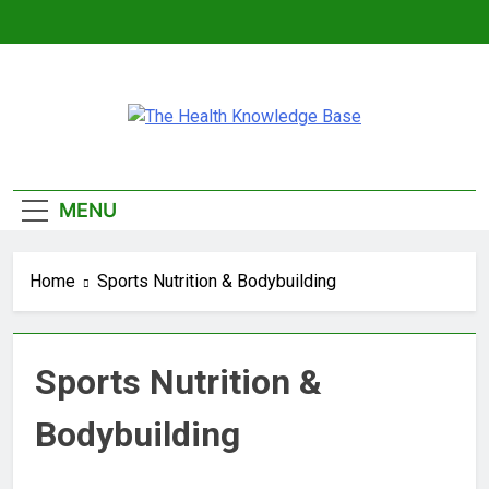
Skip
to
content
The Health
Empowering You With Health Wisdom And
Knowledge Base
Insights
MENU
Home
Sports Nutrition & Bodybuilding
Sports Nutrition &
Bodybuilding