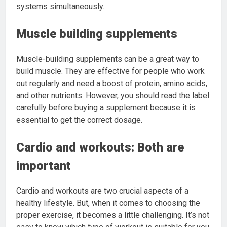
systems simultaneously.
Muscle building supplements
Muscle-building supplements can be a great way to
build muscle. They are effective for people who work
out regularly and need a boost of protein, amino acids,
and other nutrients. However, you should read the label
carefully before buying a supplement because it is
essential to get the correct dosage.
Cardio and workouts: Both are
important
Cardio and workouts are two crucial aspects of a
healthy lifestyle. But, when it comes to choosing the
proper exercise, it becomes a little challenging. It’s not