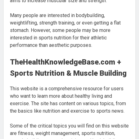
aims to increase muscular size and strength.
Many people are interested in bodybuilding,
weightlifting, strength training, or even getting a flat
stomach. However, some people may be more
interested in sports nutrition for their athletic
performance than aesthetic purposes.
TheHealthKnowledgeBase.com +
Sports Nutrition & Muscle Building
This website is a comprehensive resource for users
who want to learn more about healthy living and
exercise. The site has content on various topics, from
the basics like nutrition and exercise to sports news.
Some of the critical topics you will find on this website
are fitness, weight management, sports nutrition,