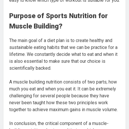
easy to know which type of workout is suitable for you.
Purpose of Sports Nutrition for
Muscle Building?
The main goal of a diet plan is to create healthy and
sustainable eating habits that we can be practice for a
lifetime. We constantly decide what to eat and when it
is also essential to make sure that our choice is
scientifically backed.
A muscle building nutrition consists of two parts; how
much you eat and when you eat it. It can be extremely
challenging for several people because they have
never been taught how these two principles work
together to achieve maximum gains in muscle volume.
In conclusion, the critical component of a muscle-