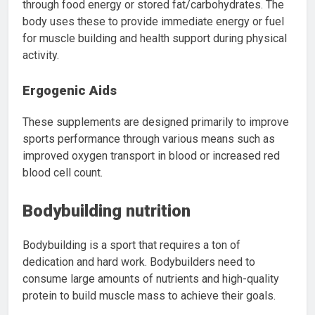
through food energy or stored fat/carbohydrates. The
body uses these to provide immediate energy or fuel
for muscle building and health support during physical
activity.
Ergogenic Aids
These supplements are designed primarily to improve
sports performance through various means such as
improved oxygen transport in blood or increased red
blood cell count.
Bodybuilding nutrition
Bodybuilding is a sport that requires a ton of
dedication and hard work. Bodybuilders need to
consume large amounts of nutrients and high-quality
protein to build muscle mass to achieve their goals.