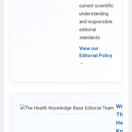
current scientific
understanding
and responsible
editorial
standards.
View our
Editorial Policy
→
Writte
The
Healt
Knowl