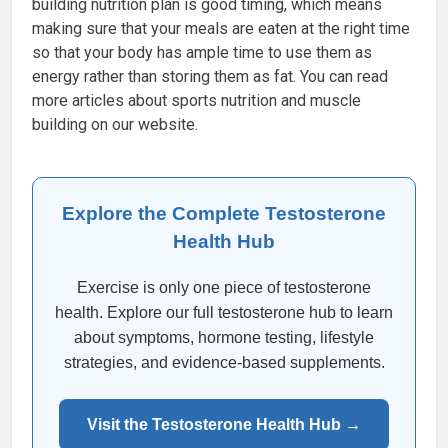
building nutrition plan is good timing, which means
making sure that your meals are eaten at the right time
so that your body has ample time to use them as
energy rather than storing them as fat. You can read
more articles about sports nutrition and muscle
building on our website.
Explore the Complete Testosterone
Health Hub
Exercise is only one piece of testosterone
health. Explore our full testosterone hub to learn
about symptoms, hormone testing, lifestyle
strategies, and evidence-based supplements.
Visit the Testosterone Health Hub →