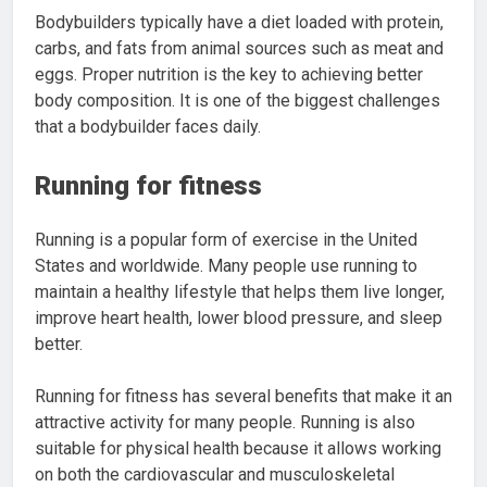
Bodybuilders typically have a diet loaded with protein,
carbs, and fats from animal sources such as meat and
eggs. Proper nutrition is the key to achieving better
body composition. It is one of the biggest challenges
that a bodybuilder faces daily.
Running for fitness
Running is a popular form of exercise in the United
States and worldwide. Many people use running to
maintain a healthy lifestyle that helps them live longer,
improve heart health, lower blood pressure, and sleep
better.
Running for fitness has several benefits that make it an
attractive activity for many people. Running is also
suitable for physical health because it allows working
on both the cardiovascular and musculoskeletal