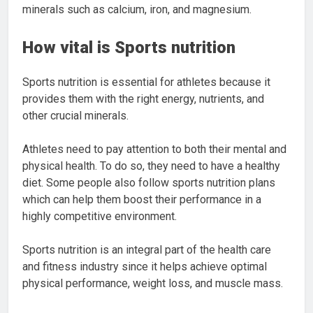
minerals such as calcium, iron, and magnesium.
How vital is Sports nutrition
Sports nutrition is essential for athletes because it
provides them with the right energy, nutrients, and
other crucial minerals.
Athletes need to pay attention to both their mental and
physical health. To do so, they need to have a healthy
diet. Some people also follow sports nutrition plans
which can help them boost their performance in a
highly competitive environment.
Sports nutrition is an integral part of the health care
and fitness industry since it helps achieve optimal
physical performance, weight loss, and muscle mass.