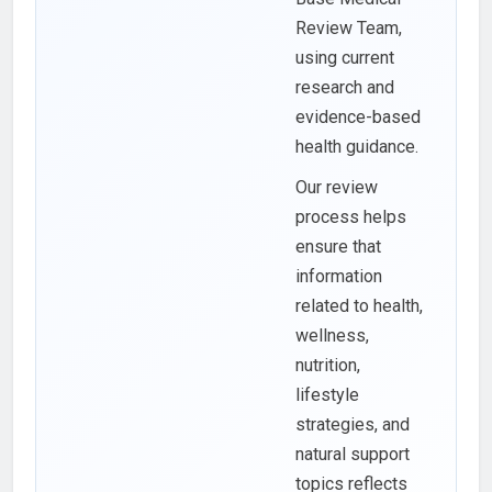
Review Team,
using current
research and
evidence-based
health guidance.
Our review
process helps
ensure that
information
related to health,
wellness,
nutrition,
lifestyle
strategies, and
natural support
topics reflects