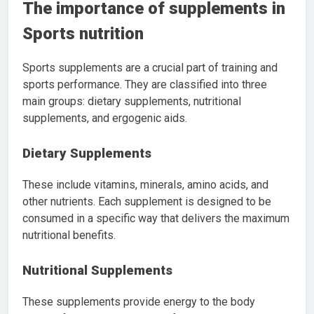
The importance of supplements in
Sports nutrition
Sports supplements are a crucial part of training and
sports performance. They are classified into three
main groups: dietary supplements, nutritional
supplements, and ergogenic aids.
Dietary Supplements
These include vitamins, minerals, amino acids, and
other nutrients. Each supplement is designed to be
consumed in a specific way that delivers the maximum
nutritional benefits.
Nutritional Supplements
These supplements provide energy to the body