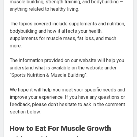
muscle building, strength training, and bodybuilding –
anything related to healthy living.
The topics covered include supplements and nutrition,
bodybuilding and how it affects your health,
supplements for muscle mass, fat loss, and much
more.
The information provided on our website will help you
understand what is available on the website under
“Sports Nutrition & Muscle Building”.
We hope it will help you meet your specific needs and
improve your experience. If you have any questions or
feedback, please don’t hesitate to ask in the comment
section below.
How to Eat For Muscle Growth