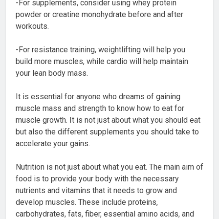
-For supplements, consider using whey protein
powder or creatine monohydrate before and after
workouts.
-For resistance training, weightlifting will help you
build more muscles, while cardio will help maintain
your lean body mass.
It is essential for anyone who dreams of gaining
muscle mass and strength to know how to eat for
muscle growth. It is not just about what you should eat
but also the different supplements you should take to
accelerate your gains.
Nutrition is not just about what you eat. The main aim of
food is to provide your body with the necessary
nutrients and vitamins that it needs to grow and
develop muscles. These include proteins,
carbohydrates, fats, fiber, essential amino acids, and