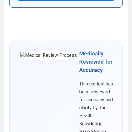
Medically
Reviewed for
Accuracy
This content has
been reviewed
for accuracy and
clarity by The
Health
Knowledge
Base Medical