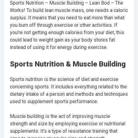
Sports Nutrition – Muscle Building – Lean Bod – The
Works! To build lean muscle mass, one needs a caloric
surplus. It means that you need to eat more than what
you burn off through exercise or other activities. If
you’re not getting enough calories from your diet, this
could lead to weight gain as your body stores fat
instead of using it for energy during exercise.
Sports Nutrition & Muscle Building
Sports nutrition is the science of diet and exercise
concerning sports. It includes everything related to the
dietary intake of a person and methods and techniques
used to supplement sports performance.
Muscle building is the act of improving muscle
strength and size by employing exercise or nutritional
supplements. It’s a type of resistance training that