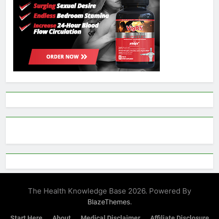
The Health Knowledge Base 2026. Powered By
.
BlazeThemes
Start Here
About
Medical Disclaimer
Affiliate Disclosure