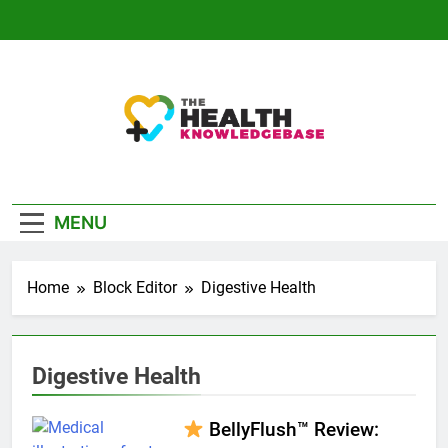
Skip
to
content
The Health
Empowering You With Health Wisdom And
Knowledge Base
Insights
MENU
Home
Block Editor
Digestive Health
Digestive Health
BellyFlush™ Review: