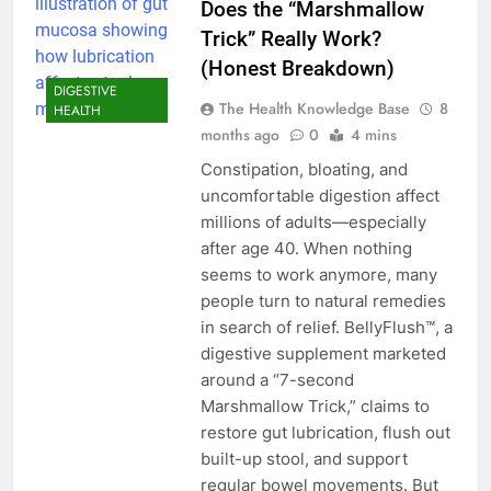
Does the “Marshmallow
Trick” Really Work?
(Honest Breakdown)
DIGESTIVE
The Health Knowledge Base
8
HEALTH
months ago
0
4 mins
Constipation, bloating, and
uncomfortable digestion affect
millions of adults—especially
after age 40. When nothing
seems to work anymore, many
people turn to natural remedies
in search of relief. BellyFlush™, a
digestive supplement marketed
around a “7-second
Marshmallow Trick,” claims to
restore gut lubrication, flush out
built-up stool, and support
regular bowel movements. But