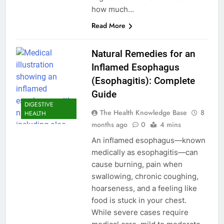
how much…
Read More
Natural Remedies for an
Inflamed Esophagus
(Esophagitis): Complete
Guide
DIGESTIVE
The Health Knowledge Base
8
HEALTH
months ago
0
4 mins
An inflamed esophagus—known
medically as esophagitis—can
cause burning, pain when
swallowing, chronic coughing,
hoarseness, and a feeling like
food is stuck in your chest.
While severe cases require