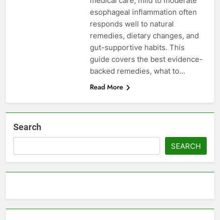
medical care, mild to moderate
esophageal inflammation often
responds well to natural
remedies, dietary changes, and
gut-supportive habits. This
guide covers the best evidence-
backed remedies, what to…
Read More
Search
SEARCH