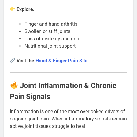
Explore:
Finger and hand arthritis
Swollen or stiff joints
Loss of dexterity and grip
Nutritional joint support
Visit the
Hand & Finger Pain Silo
Joint Inflammation & Chronic
Pain Signals
Inflammation is one of the most overlooked drivers of
ongoing joint pain. When inflammatory signals remain
active, joint tissues struggle to heal.