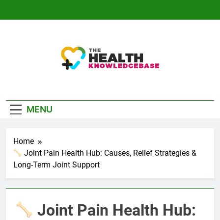
Skip
to
content
The Health
Empowering You With Health Wisdom And
Knowledge Base
Insights
MENU
Home
Joint Pain Health Hub: Causes, Relief Strategies &
Long-Term Joint Support
Joint Pain Health Hub: