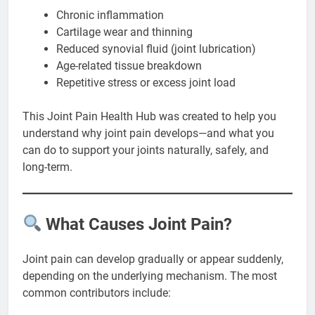
Chronic inflammation
Cartilage wear and thinning
Reduced synovial fluid (joint lubrication)
Age-related tissue breakdown
Repetitive stress or excess joint load
This Joint Pain Health Hub was created to help you
understand why joint pain develops—and what you
can do to support your joints naturally, safely, and
long-term.
What Causes Joint Pain?
Joint pain can develop gradually or appear suddenly,
depending on the underlying mechanism. The most
common contributors include: