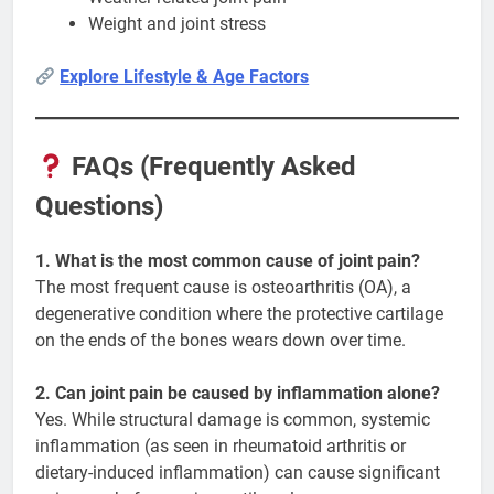
Weight and joint stress
Explore Lifestyle & Age Factors
FAQs (Frequently Asked
Questions)
1. What is the most common cause of joint pain?
The most frequent cause is osteoarthritis (OA), a
degenerative condition where the protective cartilage
on the ends of the bones wears down over time.
2. Can joint pain be caused by inflammation alone?
Yes. While structural damage is common, systemic
inflammation (as seen in rheumatoid arthritis or
dietary-induced inflammation) can cause significant