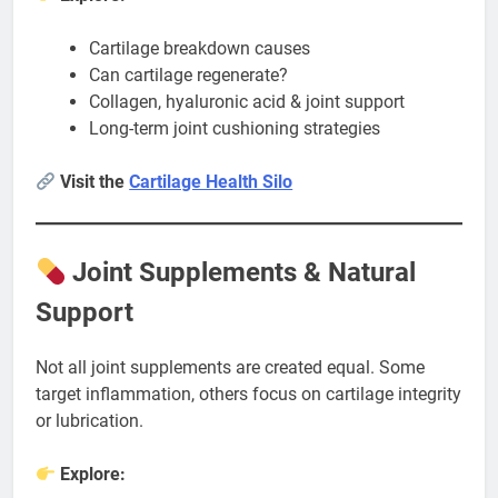
Cartilage breakdown causes
Can cartilage regenerate?
Collagen, hyaluronic acid & joint support
Long-term joint cushioning strategies
Visit the
Cartilage Health Silo
Joint Supplements & Natural
Support
Not all joint supplements are created equal. Some
target inflammation, others focus on cartilage integrity
or lubrication.
Explore: