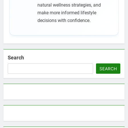
natural wellness strategies, and
make more informed lifestyle
decisions with confidence.
Search
SEARCH