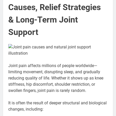
Causes, Relief Strategies
& Long-Term Joint
Support
Joint pain affects millions of people worldwide—
limiting movement, disrupting sleep, and gradually
reducing quality of life. Whether it shows up as knee
stiffness, hip discomfort, shoulder restriction, or
swollen fingers, joint pain is rarely random.
It is often the result of deeper structural and biological
changes, including: