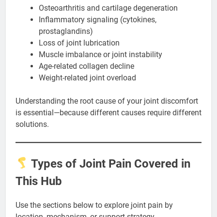
Osteoarthritis and cartilage degeneration
Inflammatory signaling (cytokines,
prostaglandins)
Loss of joint lubrication
Muscle imbalance or joint instability
Age-related collagen decline
Weight-related joint overload
Understanding the root cause of your joint discomfort
is essential—because different causes require different
solutions.
Types of Joint Pain Covered in
This Hub
Use the sections below to explore joint pain by
location, mechanism, or support strategy.