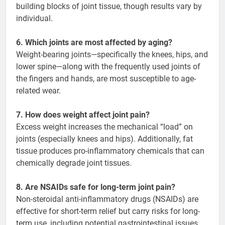
building blocks of joint tissue, though results vary by
individual.
6. Which joints are most affected by aging?
Weight-bearing joints—specifically the knees, hips, and
lower spine—along with the frequently used joints of
the fingers and hands, are most susceptible to age-
related wear.
7. How does weight affect joint pain?
Excess weight increases the mechanical “load” on
joints (especially knees and hips). Additionally, fat
tissue produces pro-inflammatory chemicals that can
chemically degrade joint tissues.
8. Are NSAIDs safe for long-term joint pain?
Non-steroidal anti-inflammatory drugs (NSAIDs) are
effective for short-term relief but carry risks for long-
term use, including potential gastrointestinal issues,