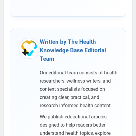
Written by The Health
Knowledge Base Editorial
Team
Our editorial team consists of health
researchers, wellness writers, and
content specialists focused on
creating clear, practical, and
research-informed health content.
We publish educational articles
designed to help readers better
understand health topics, explore