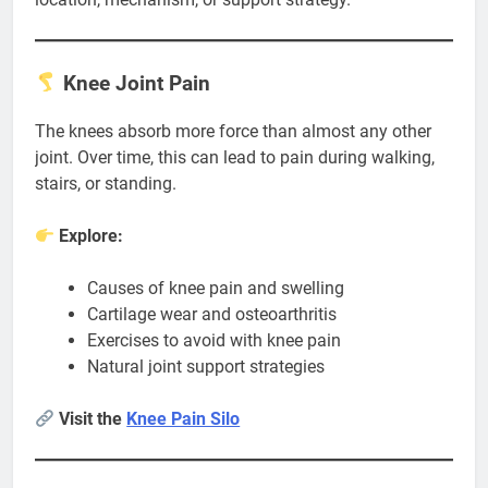
Knee Joint Pain
The knees absorb more force than almost any other
joint. Over time, this can lead to pain during walking,
stairs, or standing.
Explore:
Causes of knee pain and swelling
Cartilage wear and osteoarthritis
Exercises to avoid with knee pain
Natural joint support strategies
Visit the
Knee Pain Silo