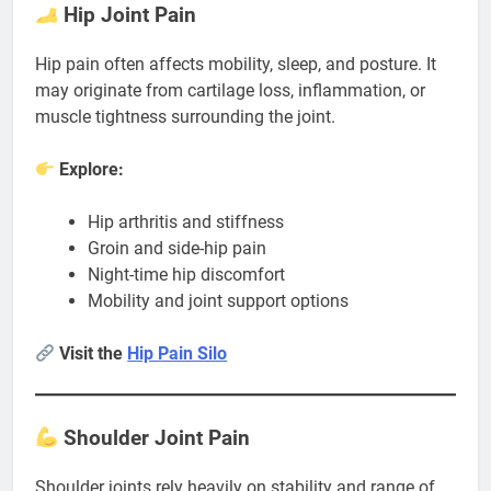
Hip Joint Pain
Hip pain often affects mobility, sleep, and posture. It
may originate from cartilage loss, inflammation, or
muscle tightness surrounding the joint.
Explore:
Hip arthritis and stiffness
Groin and side-hip pain
Night-time hip discomfort
Mobility and joint support options
Visit the
Hip Pain Silo
Shoulder Joint Pain
Shoulder joints rely heavily on stability and range of