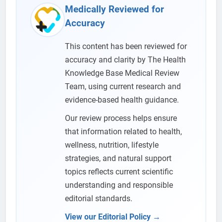
Medically Reviewed for
Accuracy
This content has been reviewed for
accuracy and clarity by The Health
Knowledge Base Medical Review
Team, using current research and
evidence-based health guidance.
Our review process helps ensure
that information related to health,
wellness, nutrition, lifestyle
strategies, and natural support
topics reflects current scientific
understanding and responsible
editorial standards.
View our Editorial Policy →