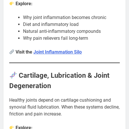
Explore:
Why joint inflammation becomes chronic
Diet and inflammatory load
Natural anti-inflammatory compounds
Why pain relievers fail long-term
Visit the
Joint Inflammation Silo
Cartilage, Lubrication & Joint
Degeneration
Healthy joints depend on cartilage cushioning and
synovial fluid lubrication. When these systems decline,
friction and pain increase.
Explore: