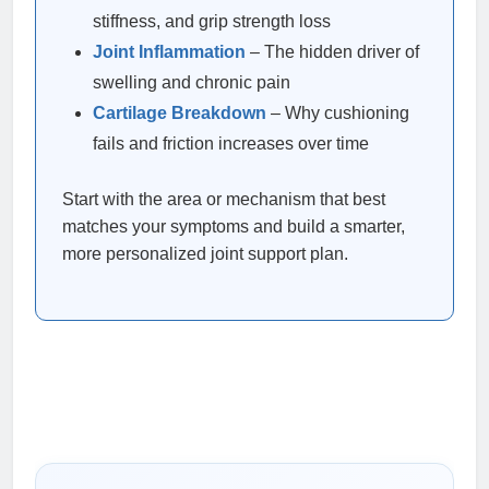
stiffness, and grip strength loss
Joint Inflammation
– The hidden driver of
swelling and chronic pain
Cartilage Breakdown
– Why cushioning
fails and friction increases over time
Start with the area or mechanism that best
matches your symptoms and build a smarter,
more personalized joint support plan.