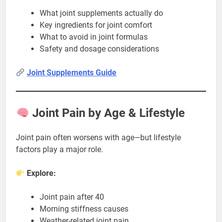
What joint supplements actually do
Key ingredients for joint comfort
What to avoid in joint formulas
Safety and dosage considerations
Joint Supplements Guide
Joint Pain by Age & Lifestyle
Joint pain often worsens with age—but lifestyle
factors play a major role.
Explore:
Joint pain after 40
Morning stiffness causes
Weather-related joint pain