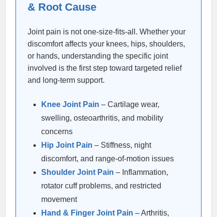
& Root Cause
Joint pain is not one-size-fits-all. Whether your
discomfort affects your knees, hips, shoulders,
or hands, understanding the specific joint
involved is the first step toward targeted relief
and long-term support.
Knee Joint Pain
– Cartilage wear,
swelling, osteoarthritis, and mobility
concerns
Hip Joint Pain
– Stiffness, night
discomfort, and range-of-motion issues
Shoulder Joint Pain
– Inflammation,
rotator cuff problems, and restricted
movement
Hand & Finger Joint Pain
– Arthritis,