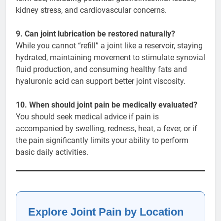
kidney stress, and cardiovascular concerns.
9. Can joint lubrication be restored naturally?
While you cannot “refill” a joint like a reservoir, staying
hydrated, maintaining movement to stimulate synovial
fluid production, and consuming healthy fats and
hyaluronic acid can support better joint viscosity.
10. When should joint pain be medically evaluated?
You should seek medical advice if pain is
accompanied by swelling, redness, heat, a fever, or if
the pain significantly limits your ability to perform
basic daily activities.
Explore Joint Pain by Location