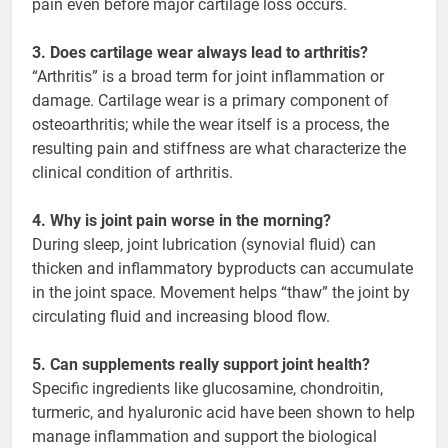
pain even before major cartilage loss occurs.
3. Does cartilage wear always lead to arthritis?
“Arthritis” is a broad term for joint inflammation or
damage. Cartilage wear is a primary component of
osteoarthritis; while the wear itself is a process, the
resulting pain and stiffness are what characterize the
clinical condition of arthritis.
4. Why is joint pain worse in the morning?
During sleep, joint lubrication (synovial fluid) can
thicken and inflammatory byproducts can accumulate
in the joint space. Movement helps “thaw” the joint by
circulating fluid and increasing blood flow.
5. Can supplements really support joint health?
Specific ingredients like glucosamine, chondroitin,
turmeric, and hyaluronic acid have been shown to help
manage inflammation and support the biological