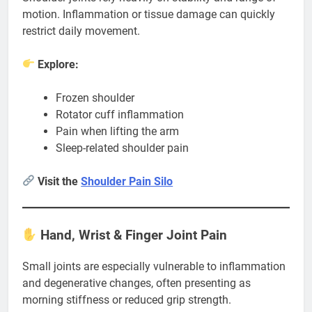
motion. Inflammation or tissue damage can quickly
restrict daily movement.
Explore:
Frozen shoulder
Rotator cuff inflammation
Pain when lifting the arm
Sleep-related shoulder pain
Visit the
Shoulder Pain Silo
Hand, Wrist & Finger Joint Pain
Small joints are especially vulnerable to inflammation
and degenerative changes, often presenting as
morning stiffness or reduced grip strength.