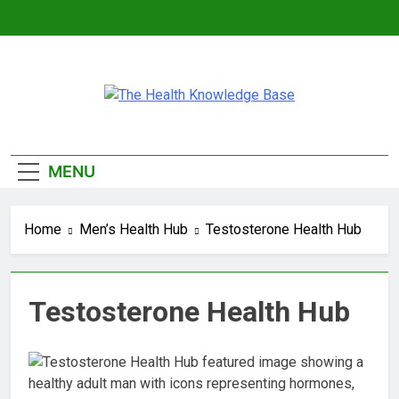
Skip
to
content
The Health
Empowering You With Health Wisdom And
Knowledge Base
Insights
MENU
Home
Men’s Health Hub
Testosterone Health Hub
Testosterone Health Hub