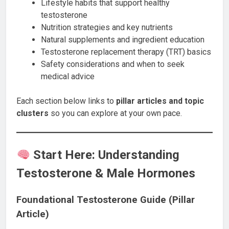
Lifestyle habits that support healthy
testosterone
Nutrition strategies and key nutrients
Natural supplements and ingredient education
Testosterone replacement therapy (TRT) basics
Safety considerations and when to seek
medical advice
Each section below links to
pillar articles and topic
clusters
so you can explore at your own pace.
Start Here: Understanding
Testosterone & Male Hormones
Foundational Testosterone Guide (Pillar
Article)