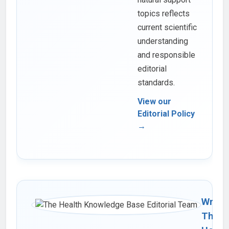
topics reflects
current scientific
understanding
and responsible
editorial
standards.
View our
Editorial Policy
→
Writte
The