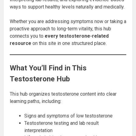
ways to support healthy levels naturally and medically.
Whether you are addressing symptoms now or taking a
proactive approach to long-term vitality, this hub
connects you to
every testosterone-related
resource
on this site in one structured place.
What You’ll Find in This
Testosterone Hub
This hub organizes testosterone content into clear
learning paths, including:
Signs and symptoms of low testosterone
Testosterone testing and lab result
interpretation