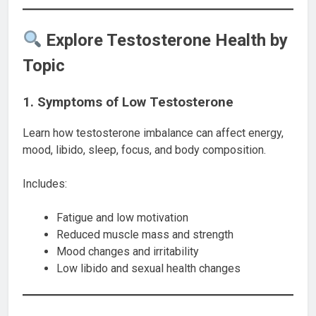
Explore Testosterone Health by
Topic
1. Symptoms of Low Testosterone
Learn how testosterone imbalance can affect energy,
mood, libido, sleep, focus, and body composition.
Includes:
Fatigue and low motivation
Reduced muscle mass and strength
Mood changes and irritability
Low libido and sexual health changes