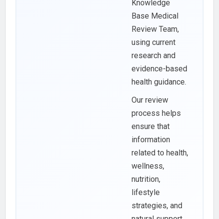
Knowledge
Base Medical
Review Team,
using current
research and
evidence-based
health guidance.
Our review
process helps
ensure that
information
related to health,
wellness,
nutrition,
lifestyle
strategies, and
natural support