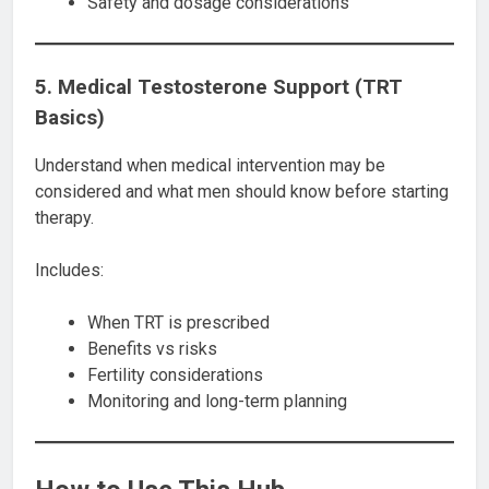
Safety and dosage considerations
5. Medical Testosterone Support (TRT
Basics)
Understand when medical intervention may be
considered and what men should know before starting
therapy.
Includes:
When TRT is prescribed
Benefits vs risks
Fertility considerations
Monitoring and long-term planning