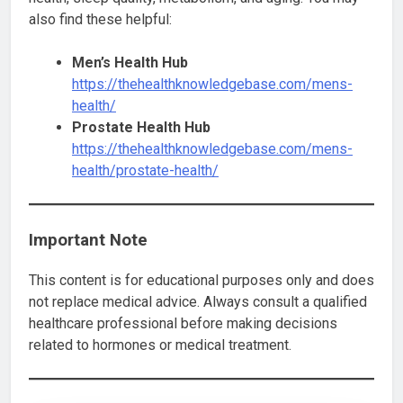
also find these helpful:
Men’s Health Hub
https://thehealthknowledgebase.com/mens-
health/
Prostate Health Hub
https://thehealthknowledgebase.com/mens-
health/prostate-health/
Important Note
This content is for educational purposes only and does
not replace medical advice. Always consult a qualified
healthcare professional before making decisions
related to hormones or medical treatment.