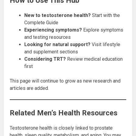
How to Use This Hub
New to testosterone health?
Start with the
Complete Guide
Experiencing symptoms?
Explore symptoms
and testing resources
Looking for natural support?
Visit lifestyle
and supplement sections
Considering TRT?
Review medical education
first
This page will continue to grow as new research and
articles are added.
Related Men’s Health Resources
Testosterone health is closely linked to prostate
health, sleep quality, metabolism, and aging. You may