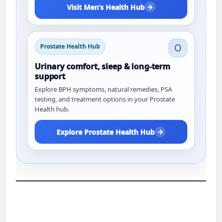
→
Visit Men’s Health Hub
Prostate Health Hub
Urinary comfort, sleep & long-term
support
Explore BPH symptoms, natural remedies, PSA
testing, and treatment options in your Prostate
Health hub.
→
Explore Prostate Health Hub