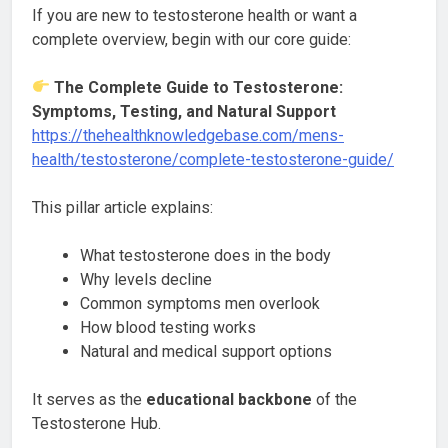
If you are new to testosterone health or want a
complete overview, begin with our core guide:
The Complete Guide to Testosterone:
Symptoms, Testing, and Natural Support
https://thehealthknowledgebase.com/mens-
health/testosterone/complete-testosterone-guide/
This pillar article explains:
What testosterone does in the body
Why levels decline
Common symptoms men overlook
How blood testing works
Natural and medical support options
It serves as the
educational backbone
of the
Testosterone Hub.