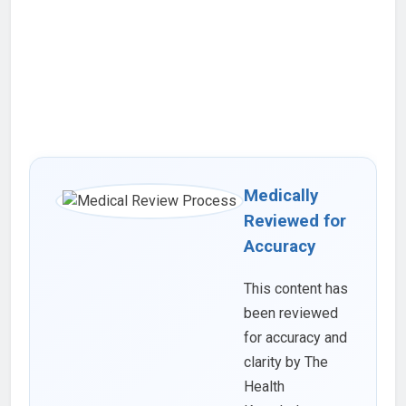
Medically
Reviewed for
Accuracy
This content has
been reviewed
for accuracy and
clarity by The
Health