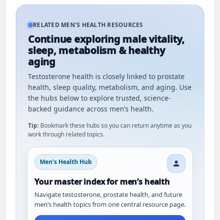
RELATED MEN’S HEALTH RESOURCES
Continue exploring male vitality,
sleep, metabolism & healthy
aging
Testosterone health is closely linked to prostate
health, sleep quality, metabolism, and aging. Use
the hubs below to explore trusted, science-
backed guidance across men’s health.
Tip:
Bookmark these hubs so you can return anytime as you
work through related topics.
Men’s Health Hub
Your master index for men’s health
Navigate testosterone, prostate health, and future
men’s health topics from one central resource page.