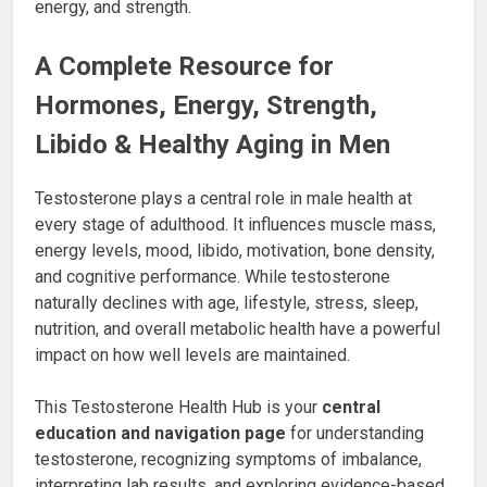
A Complete Resource for
Hormones, Energy, Strength,
Libido & Healthy Aging in Men
Testosterone plays a central role in male health at
every stage of adulthood. It influences muscle mass,
energy levels, mood, libido, motivation, bone density,
and cognitive performance. While testosterone
naturally declines with age, lifestyle, stress, sleep,
nutrition, and overall metabolic health have a powerful
impact on how well levels are maintained.
This Testosterone Health Hub is your
central
education and navigation page
for understanding
testosterone, recognizing symptoms of imbalance,
interpreting lab results, and exploring evidence-based