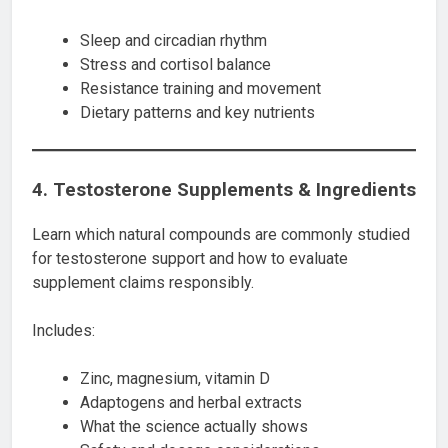
Sleep and circadian rhythm
Stress and cortisol balance
Resistance training and movement
Dietary patterns and key nutrients
4. Testosterone Supplements & Ingredients
Learn which natural compounds are commonly studied
for testosterone support and how to evaluate
supplement claims responsibly.
Includes:
Zinc, magnesium, vitamin D
Adaptogens and herbal extracts
What the science actually shows