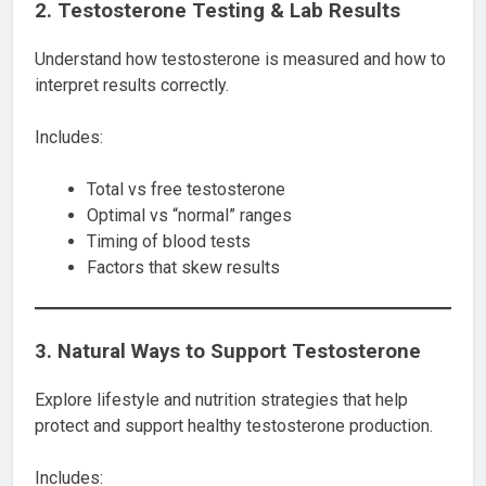
2. Testosterone Testing & Lab Results
Understand how testosterone is measured and how to
interpret results correctly.
Includes:
Total vs free testosterone
Optimal vs “normal” ranges
Timing of blood tests
Factors that skew results
3. Natural Ways to Support Testosterone
Explore lifestyle and nutrition strategies that help
protect and support healthy testosterone production.
Includes: