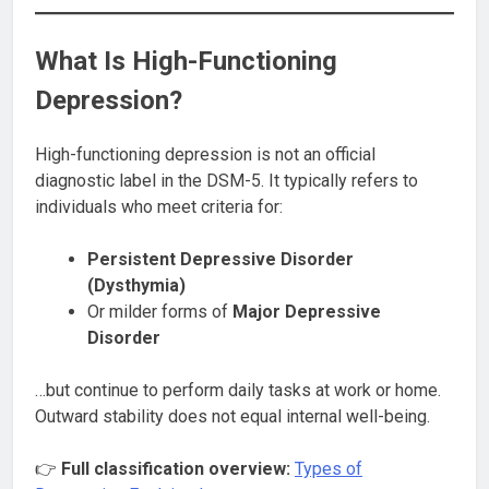
What Is High-Functioning
Depression?
High-functioning depression is not an official
diagnostic label in the DSM-5. It typically refers to
individuals who meet criteria for:
Persistent Depressive Disorder
(Dysthymia)
Or milder forms of
Major Depressive
Disorder
…but continue to perform daily tasks at work or home.
Outward stability does not equal internal well-being.
👉
Full classification overview:
Types of