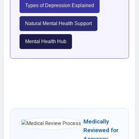
Types of Depression Explained
Natural Mental Health Support
Mental Health Hub
Medically
Reviewed for
Accuracy