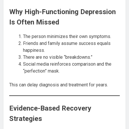
Why High-Functioning Depression
Is Often Missed
The person minimizes their own symptoms.
Friends and family assume success equals
happiness.
There are no visible “breakdowns.”
Social media reinforces comparison and the
“perfection” mask.
This can delay diagnosis and treatment for years.
Evidence-Based Recovery
Strategies