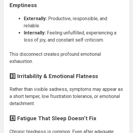
Emptiness
Externally:
Productive, responsible, and
reliable.
Internally:
Feeling unfulfilled, experiencing a
loss of joy, and constant self-criticism.
This disconnect creates profound emotional
exhaustion.
3️⃣ Irritability & Emotional Flatness
Rather than visible sadness, symptoms may appear as
a short temper, low frustration tolerance, or emotional
detachment.
4️⃣ Fatigue That Sleep Doesn’t Fix
Chronic tiredness is common. Even after adequate