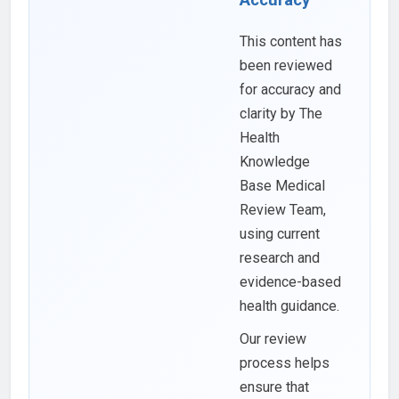
This content has
been reviewed
for accuracy and
clarity by The
Health
Knowledge
Base Medical
Review Team,
using current
research and
evidence-based
health guidance.
Our review
process helps
ensure that