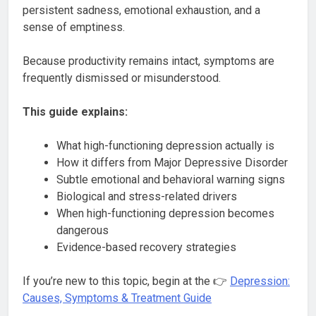
persistent sadness, emotional exhaustion, and a
sense of emptiness.
Because productivity remains intact, symptoms are
frequently dismissed or misunderstood.
This guide explains:
What high-functioning depression actually is
How it differs from Major Depressive Disorder
Subtle emotional and behavioral warning signs
Biological and stress-related drivers
When high-functioning depression becomes
dangerous
Evidence-based recovery strategies
If you’re new to this topic, begin at the 👉
Depression:
Causes, Symptoms & Treatment Guide