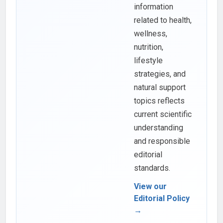
information
related to health,
wellness,
nutrition,
lifestyle
strategies, and
natural support
topics reflects
current scientific
understanding
and responsible
editorial
standards.
View our
Editorial Policy
→