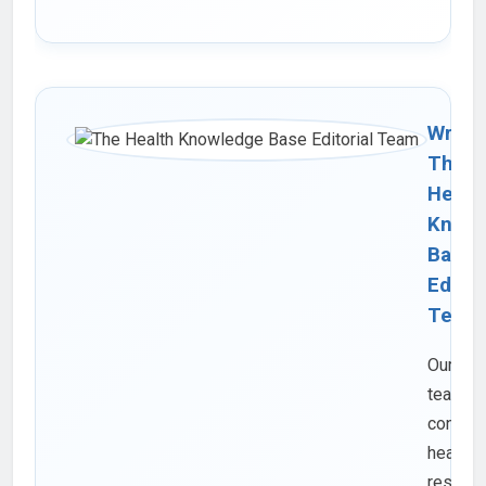
Writte
The
Healt
Knowl
Base
Editor
Team
Our edit
team
consist
health
researc