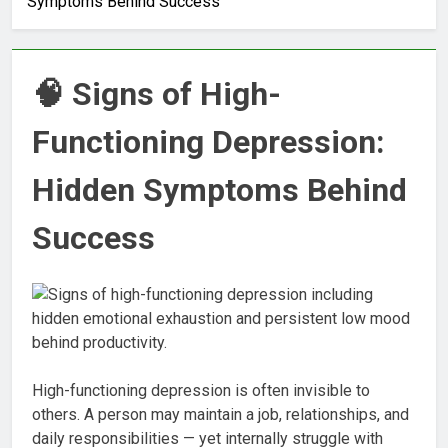
Symptoms Behind Success
🧠 Signs of High-
Functioning Depression:
Hidden Symptoms Behind
Success
High-functioning depression is often invisible to
others. A person may maintain a job, relationships, and
daily responsibilities — yet internally struggle with