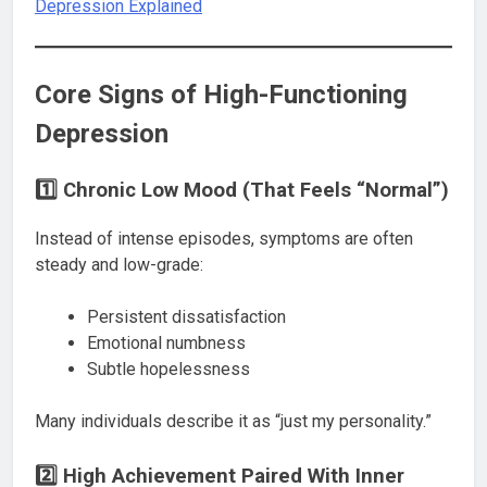
Depression Explained
Core Signs of High-Functioning
Depression
1️⃣ Chronic Low Mood (That Feels “Normal”)
Instead of intense episodes, symptoms are often
steady and low-grade:
Persistent dissatisfaction
Emotional numbness
Subtle hopelessness
Many individuals describe it as “just my personality.”
2️⃣ High Achievement Paired With Inner