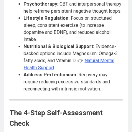
Psychotherapy:
CBT and interpersonal therapy
help reframe persistent negative thought loops.
Lifestyle Regulation:
Focus on structured
sleep, consistent exercise (to increase
dopamine and BDNF), and reduced alcohol
intake.
Nutritional & Biological Support:
Evidence-
backed options include Magnesium, Omega-3
fatty acids, and Vitamin D. 👉
Natural Mental
Health Support
Address Perfectionism:
Recovery may
require reducing excessive standards and
reconnecting with intrinsic motivation.
The 4-Step Self-Assessment
Check