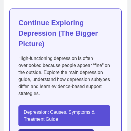
Continue Exploring
Depression (The Bigger
Picture)
High-functioning depression is often
overlooked because people appear “fine” on
the outside. Explore the main depression
guide, understand how depression subtypes
differ, and learn evidence-based support
strategies.
Depression: Causes, Symptoms &
Treatment Guide