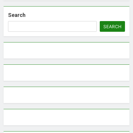
Search
SEARCH