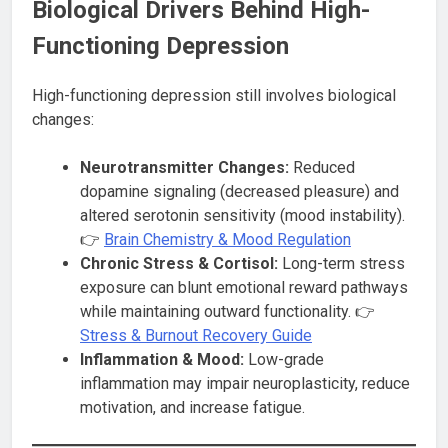
Biological Drivers Behind High-
Functioning Depression
High-functioning depression still involves biological
changes:
Neurotransmitter Changes:
Reduced
dopamine signaling (decreased pleasure) and
altered serotonin sensitivity (mood instability).
👉
Brain Chemistry & Mood Regulation
Chronic Stress & Cortisol:
Long-term stress
exposure can blunt emotional reward pathways
while maintaining outward functionality. 👉
Stress & Burnout Recovery Guide
Inflammation & Mood:
Low-grade
inflammation may impair neuroplasticity, reduce
motivation, and increase fatigue.