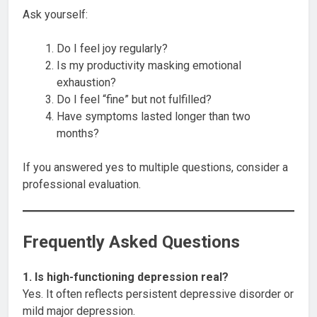
Ask yourself:
Do I feel joy regularly?
Is my productivity masking emotional
exhaustion?
Do I feel “fine” but not fulfilled?
Have symptoms lasted longer than two
months?
If you answered yes to multiple questions, consider a
professional evaluation.
Frequently Asked Questions
1. Is high-functioning depression real?
Yes. It often reflects persistent depressive disorder or
mild major depression.