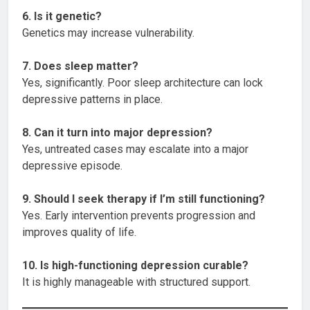
6. Is it genetic?
Genetics may increase vulnerability.
7. Does sleep matter?
Yes, significantly. Poor sleep architecture can lock
depressive patterns in place.
8. Can it turn into major depression?
Yes, untreated cases may escalate into a major
depressive episode.
9. Should I seek therapy if I’m still functioning?
Yes. Early intervention prevents progression and
improves quality of life.
10. Is high-functioning depression curable?
It is highly manageable with structured support.