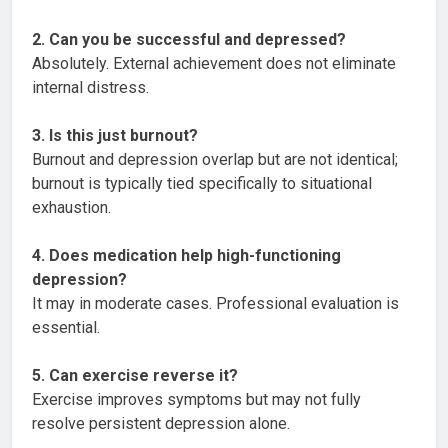
2. Can you be successful and depressed?
Absolutely. External achievement does not eliminate
internal distress.
3. Is this just burnout?
Burnout and depression overlap but are not identical;
burnout is typically tied specifically to situational
exhaustion.
4. Does medication help high-functioning
depression?
It may in moderate cases. Professional evaluation is
essential.
5. Can exercise reverse it?
Exercise improves symptoms but may not fully
resolve persistent depression alone.