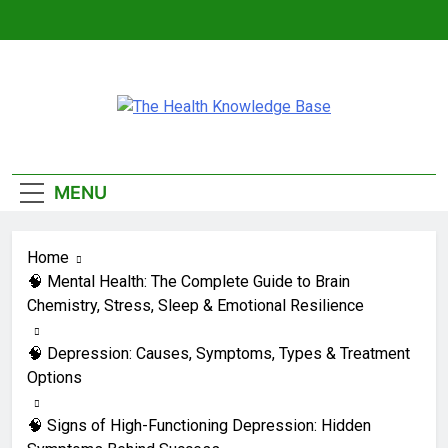
Skip
to
content
The Health
Empowering You With Health Wisdom And
Knowledge Base
Insights
MENU
Home
🧠 Mental Health: The Complete Guide to Brain
Chemistry, Stress, Sleep & Emotional Resilience
🧠 Depression: Causes, Symptoms, Types & Treatment
Options
🧠 Signs of High-Functioning Depression: Hidden