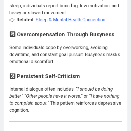
sleep, individuals report brain fog, low motivation, and
heavy or slowed movement.
👉
Related:
Sleep & Mental Health Connection
5️⃣ Overcompensation Through Busyness
Some individuals cope by overworking, avoiding
downtime, and constant goal pursuit. Busyness masks
emotional discomfort.
6️⃣ Persistent Self-Criticism
Internal dialogue often includes:
“I should be doing
better,” “Other people have it worse,”
or
“I have nothing
to complain about.”
This pattern reinforces depressive
cognition.