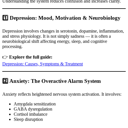
Understanding the system reduces confusion and increases clarity.
1️⃣ Depression: Mood, Motivation & Neurobiology
Depression involves changes in serotonin, dopamine, inflammation,
and stress physiology. It is not simply sadness — it is often a
neurobiological shift affecting energy, sleep, and cognitive
processing.
👉
Explore the full guide:
Depression: Causes, Symptoms & Treatment
2️⃣ Anxiety: The Overactive Alarm System
Anxiety reflects heightened nervous system activation. It involves:
Amygdala sensitization
GABA dysregulation
Cortisol imbalance
Sleep disruption