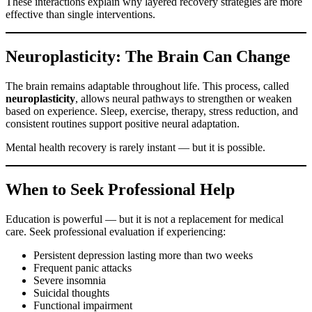
These interactions explain why layered recovery strategies are more
effective than single interventions.
Neuroplasticity: The Brain Can Change
The brain remains adaptable throughout life. This process, called
neuroplasticity
, allows neural pathways to strengthen or weaken
based on experience. Sleep, exercise, therapy, stress reduction, and
consistent routines support positive neural adaptation.
Mental health recovery is rarely instant — but it is possible.
When to Seek Professional Help
Education is powerful — but it is not a replacement for medical
care. Seek professional evaluation if experiencing:
Persistent depression lasting more than two weeks
Frequent panic attacks
Severe insomnia
Suicidal thoughts
Functional impairment