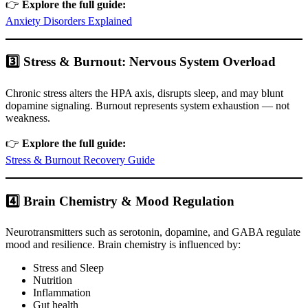
👉
Explore the full guide:
Anxiety Disorders Explained
3️⃣ Stress & Burnout: Nervous System Overload
Chronic stress alters the HPA axis, disrupts sleep, and may blunt
dopamine signaling. Burnout represents system exhaustion — not
weakness.
👉
Explore the full guide:
Stress & Burnout Recovery Guide
4️⃣ Brain Chemistry & Mood Regulation
Neurotransmitters such as serotonin, dopamine, and GABA regulate
mood and resilience. Brain chemistry is influenced by:
Stress and Sleep
Nutrition
Inflammation
Gut health