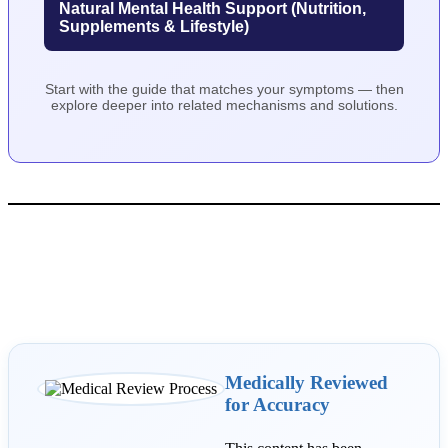
Natural Mental Health Support (Nutrition,
Supplements & Lifestyle)
Start with the guide that matches your symptoms — then
explore deeper into related mechanisms and solutions.
Medically Reviewed
for Accuracy