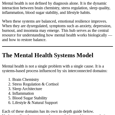
Mental health is not defined by diagnosis alone. It is the dynamic
interaction between brain chemistry, stress regulation, sleep quality,
inflammation, blood sugar stability, and lifestyle habits.
When these systems are balanced, emotional resilience improves.
When they are dysregulated, symptoms such as anxiety, depression,
burnout, and insomnia may emerge. This hub serves as the central
resource for understanding how mental health works biologically —
and how to restore balance.
The Mental Health Systems Model
Mental health is not a single problem with a single cause. It is a
systems-based process influenced by six interconnected domains:
Brain Chemistry
Stress Regulation & Cortisol
Sleep Architecture
Inflammation
Blood Sugar Stability
Lifestyle & Natural Support
Each of these domains has its own in-depth guide below.