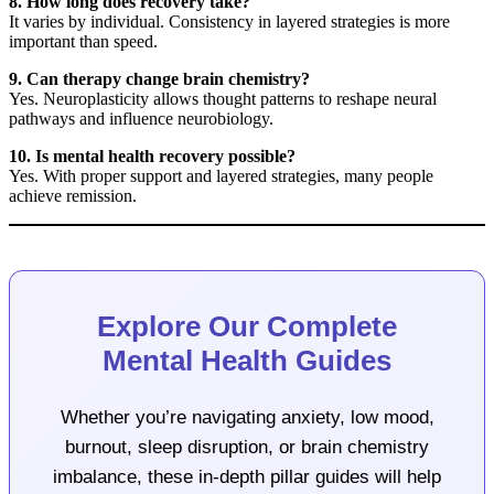
8. How long does recovery take?
It varies by individual. Consistency in layered strategies is more
important than speed.
9. Can therapy change brain chemistry?
Yes. Neuroplasticity allows thought patterns to reshape neural
pathways and influence neurobiology.
10. Is mental health recovery possible?
Yes. With proper support and layered strategies, many people
achieve remission.
Explore Our Complete
Mental Health Guides
Whether you’re navigating anxiety, low mood,
burnout, sleep disruption, or brain chemistry
imbalance, these in-depth pillar guides will help