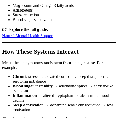
Magnesium and Omega-3 fatty acids
Adaptogens
Stress reduction
Blood sugar stabilization
👉
Explore the full guide:
Natural Mental Health Support
How These Systems Interact
Mental health symptoms rarely stem from a single cause. For
example:
Chronic stress
→ elevated cortisol → sleep disruption →
serotonin imbalance
Blood sugar instability
→ adrenaline spikes → anxiety-like
symptoms
Inflammation
→ altered tryptophan metabolism → mood
decline
Sleep deprivation
→ dopamine sensitivity reduction → low
motivation