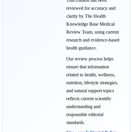
This content has been
reviewed for accuracy and
clarity by The Health
Knowledge Base Medical
Review Team, using current
research and evidence-based
health guidance.
Our review process helps
ensure that information
related to health, wellness,
nutrition, lifestyle strategies,
and natural support topics
reflects current scientific
understanding and
responsible editorial
standards.