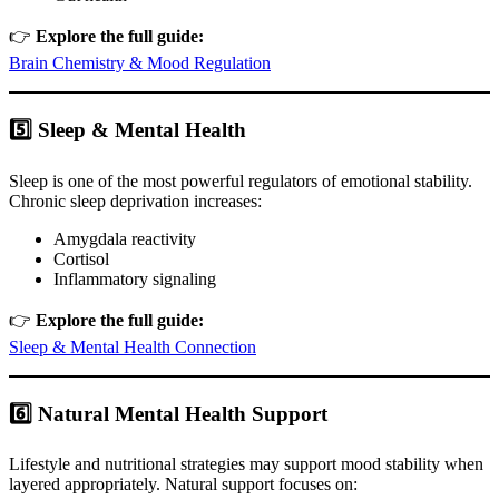
👉
Explore the full guide:
Brain Chemistry & Mood Regulation
5️⃣ Sleep & Mental Health
Sleep is one of the most powerful regulators of emotional stability.
Chronic sleep deprivation increases:
Amygdala reactivity
Cortisol
Inflammatory signaling
👉
Explore the full guide:
Sleep & Mental Health Connection
6️⃣ Natural Mental Health Support
Lifestyle and nutritional strategies may support mood stability when
layered appropriately. Natural support focuses on: