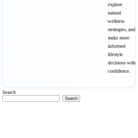
explore
natural
wellness
strategies, and
make more
informed
lifestyle
decisions with
confidence.
Search
Search