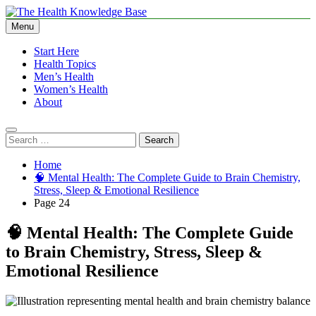
Skip
to
Menu
The Health Knowledge Base
Empowering You with Health Wisdom and Insights
content
Start Here
Health Topics
Men’s Health
Women’s Health
About
Search
for:
Home
🧠 Mental Health: The Complete Guide to Brain Chemistry,
Stress, Sleep & Emotional Resilience
Page 24
🧠 Mental Health: The Complete Guide
to Brain Chemistry, Stress, Sleep &
Emotional Resilience