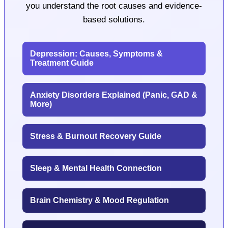
you understand the root causes and evidence-
based solutions.
Depression: Causes, Symptoms &
Treatment Guide
Anxiety Disorders Explained (Panic, GAD &
More)
Stress & Burnout Recovery Guide
Sleep & Mental Health Connection
Brain Chemistry & Mood Regulation