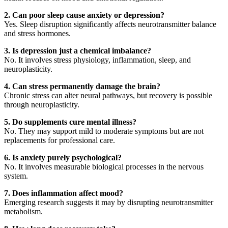
2. Can poor sleep cause anxiety or depression?
Yes. Sleep disruption significantly affects neurotransmitter balance
and stress hormones.
3. Is depression just a chemical imbalance?
No. It involves stress physiology, inflammation, sleep, and
neuroplasticity.
4. Can stress permanently damage the brain?
Chronic stress can alter neural pathways, but recovery is possible
through neuroplasticity.
5. Do supplements cure mental illness?
No. They may support mild to moderate symptoms but are not
replacements for professional care.
6. Is anxiety purely psychological?
No. It involves measurable biological processes in the nervous
system.
7. Does inflammation affect mood?
Emerging research suggests it may by disrupting neurotransmitter
metabolism.