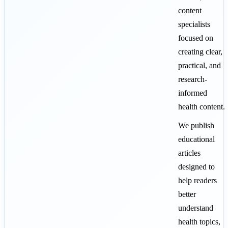
content
specialists
focused on
creating clear,
practical, and
research-
informed
health content.
We publish
educational
articles
designed to
help readers
better
understand
health topics,