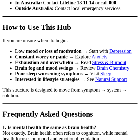
In Australia:
Contact
Lifeline 13 11 14
or call
000
.
Outside Australia:
Contact local emergency services.
How to Use This Hub
If you are unsure where to begin:
Low mood or loss of motivation
→ Start with
Depression
Constant worry or panic
→ Explore
Anxiety
Exhaustion and overwhelm
→ Read
Stress & Burnout
Brain fog and mood swings
→ Review
Brain Chemistry
Poor sleep worsening symptoms
→ Visit
Sleep
Interested in lifestyle strategies
→ See
Natural Support
This structure is designed to move from symptom → system →
solution.
Frequently Asked Questions
1. Is mental health the same as brain health?
Not exactly. Brain health often refers to cognition, while mental
health focuses on mood and emotional regulation.