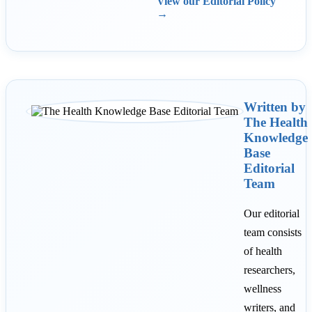
View our Editorial Policy
→
Written by
The Health
Knowledge
Base
Editorial
Team
Our editorial
team consists
of health
researchers,
wellness
writers, and