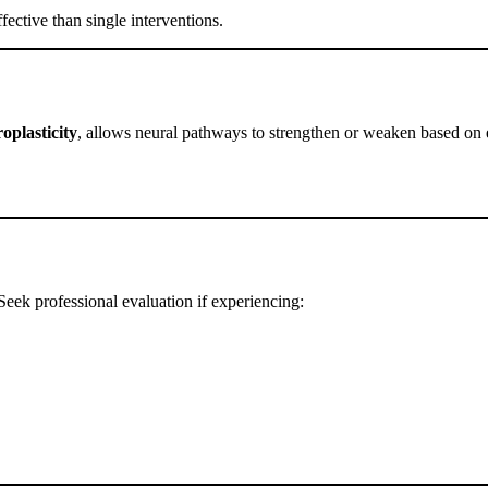
fective than single interventions.
oplasticity
, allows neural pathways to strengthen or weaken based on ex
Seek professional evaluation if experiencing: