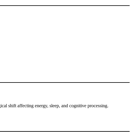
cal shift affecting energy, sleep, and cognitive processing.