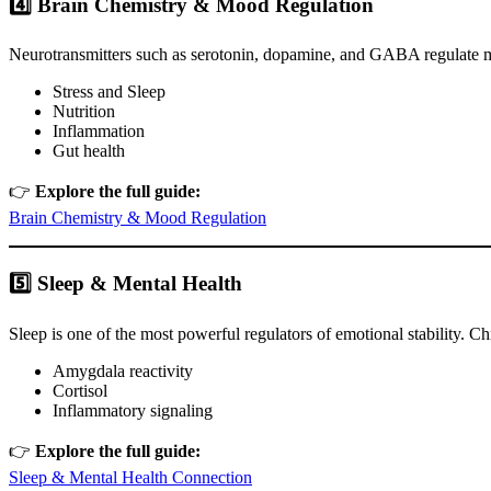
4️⃣ Brain Chemistry & Mood Regulation
Neurotransmitters such as serotonin, dopamine, and GABA regulate mo
Stress and Sleep
Nutrition
Inflammation
Gut health
👉
Explore the full guide:
Brain Chemistry & Mood Regulation
5️⃣ Sleep & Mental Health
Sleep is one of the most powerful regulators of emotional stability. Ch
Amygdala reactivity
Cortisol
Inflammatory signaling
👉
Explore the full guide:
Sleep & Mental Health Connection