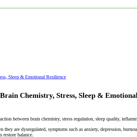
ess, Sleep & Emotional Resilience
Brain Chemistry, Stress, Sleep & Emotional
action between brain chemistry, stress regulation, sleep quality, inflammat
n they are dysregulated, symptoms such as anxiety, depression, burnout
 restore balance.