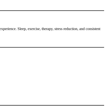
perience. Sleep, exercise, therapy, stress reduction, and consistent