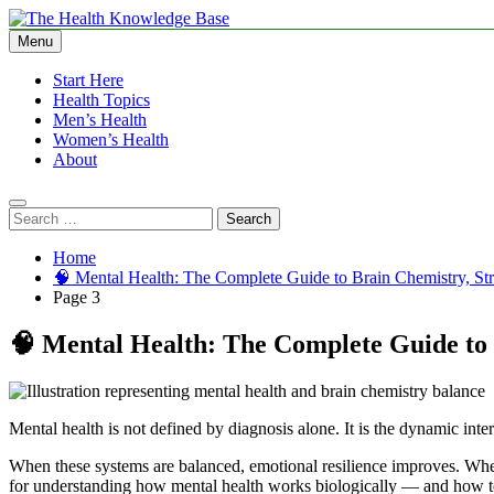
Skip
to
Menu
The Health Knowledge Base
Empowering You with Health Wisdom and Insights
content
Start Here
Health Topics
Men’s Health
Women’s Health
About
Search
for:
Home
🧠 Mental Health: The Complete Guide to Brain Chemistry, Str
Page 3
🧠 Mental Health: The Complete Guide to 
Mental health is not defined by diagnosis alone. It is the dynamic inter
When these systems are balanced, emotional resilience improves. Whe
for understanding how mental health works biologically — and how to