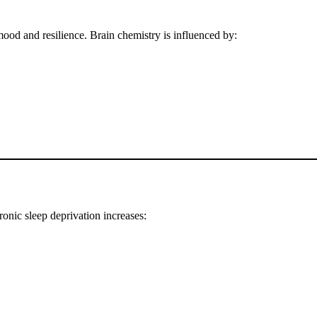
od and resilience. Brain chemistry is influenced by:
ronic sleep deprivation increases: