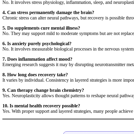
No. It involves stress physiology, inflammation, sleep, and neuroplasti
4. Can stress permanently damage the brain?
Chronic stress can alter neural pathways, but recovery is possible thro
5. Do supplements cure mental illness?
No. They may support mild to moderate symptoms but are not replacem
6. Is anxiety purely psychological?
No. It involves measurable biological processes in the nervous system
7. Does inflammation affect mood?
Emerging research suggests it may by disrupting neurotransmitter met
8. How long does recovery take?
It varies by individual. Consistency in layered strategies is more impo
9. Can therapy change brain chemistry?
Yes. Neuroplasticity allows thought patterns to reshape neural pathw
10. Is mental health recovery possible?
Yes. With proper support and layered strategies, many people achieve