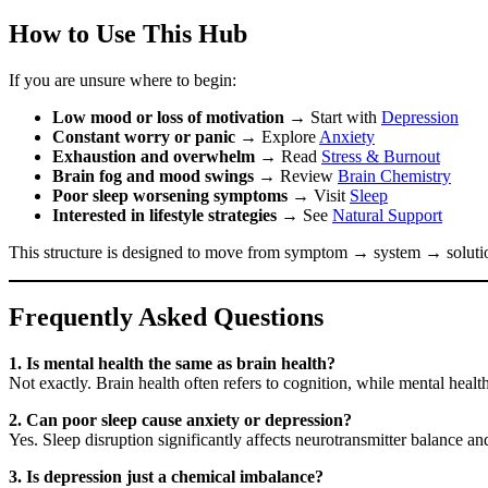
How to Use This Hub
If you are unsure where to begin:
Low mood or loss of motivation
→ Start with
Depression
Constant worry or panic
→ Explore
Anxiety
Exhaustion and overwhelm
→ Read
Stress & Burnout
Brain fog and mood swings
→ Review
Brain Chemistry
Poor sleep worsening symptoms
→ Visit
Sleep
Interested in lifestyle strategies
→ See
Natural Support
This structure is designed to move from symptom → system → soluti
Frequently Asked Questions
1. Is mental health the same as brain health?
Not exactly. Brain health often refers to cognition, while mental hea
2. Can poor sleep cause anxiety or depression?
Yes. Sleep disruption significantly affects neurotransmitter balance a
3. Is depression just a chemical imbalance?