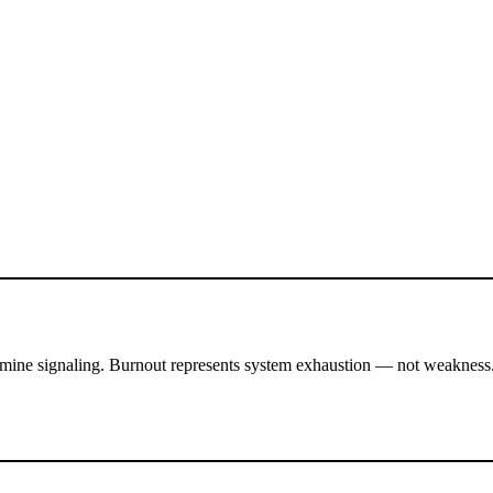
pamine signaling. Burnout represents system exhaustion — not weakness