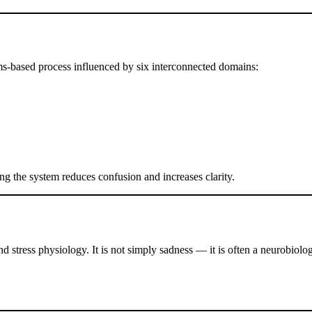
tems-based process influenced by six interconnected domains:
g the system reduces confusion and increases clarity.
stress physiology. It is not simply sadness — it is often a neurobiologi