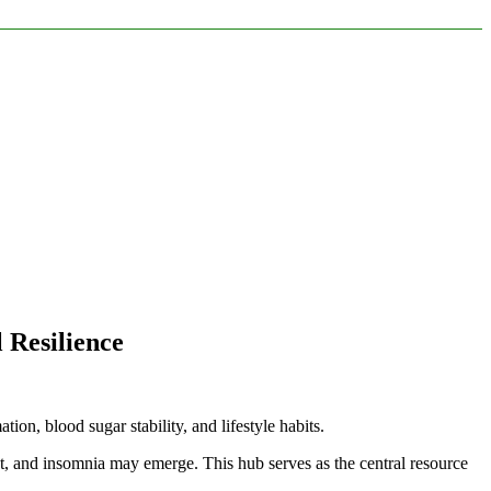
 Resilience
ion, blood sugar stability, and lifestyle habits.
, and insomnia may emerge. This hub serves as the central resource