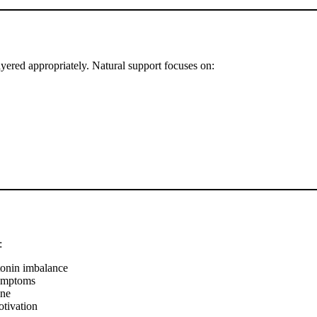
ayered appropriately. Natural support focuses on:
:
tonin imbalance
symptoms
ine
tivation