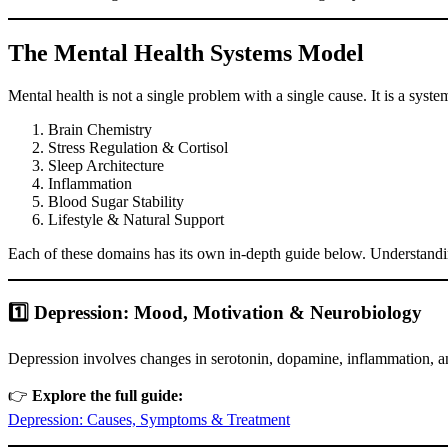
The Mental Health Systems Model
Mental health is not a single problem with a single cause. It is a sys
Brain Chemistry
Stress Regulation & Cortisol
Sleep Architecture
Inflammation
Blood Sugar Stability
Lifestyle & Natural Support
Each of these domains has its own in-depth guide below. Understandin
1️⃣ Depression: Mood, Motivation & Neurobiology
Depression involves changes in serotonin, dopamine, inflammation, and 
👉
Explore the full guide:
Depression: Causes, Symptoms & Treatment