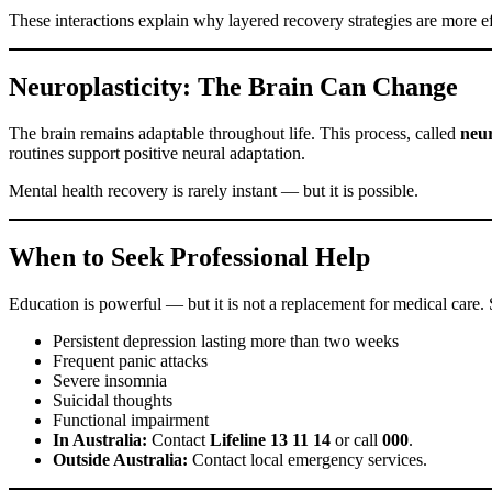
These interactions explain why layered recovery strategies are more ef
Neuroplasticity: The Brain Can Change
The brain remains adaptable throughout life. This process, called
neur
routines support positive neural adaptation.
Mental health recovery is rarely instant — but it is possible.
When to Seek Professional Help
Education is powerful — but it is not a replacement for medical care. 
Persistent depression lasting more than two weeks
Frequent panic attacks
Severe insomnia
Suicidal thoughts
Functional impairment
In Australia:
Contact
Lifeline 13 11 14
or call
000
.
Outside Australia:
Contact local emergency services.