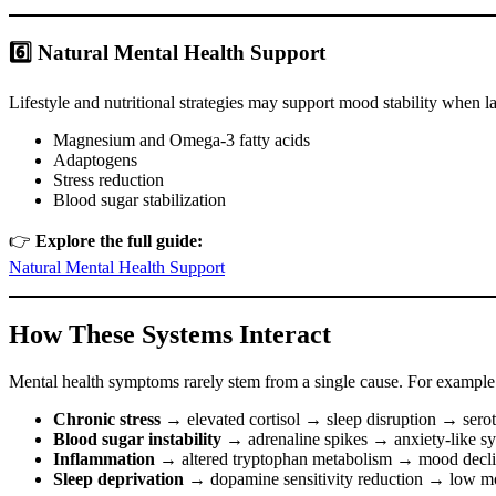
6️⃣ Natural Mental Health Support
Lifestyle and nutritional strategies may support mood stability when l
Magnesium and Omega-3 fatty acids
Adaptogens
Stress reduction
Blood sugar stabilization
👉
Explore the full guide:
Natural Mental Health Support
How These Systems Interact
Mental health symptoms rarely stem from a single cause. For example
Chronic stress
→ elevated cortisol → sleep disruption → sero
Blood sugar instability
→ adrenaline spikes → anxiety-like 
Inflammation
→ altered tryptophan metabolism → mood decl
Sleep deprivation
→ dopamine sensitivity reduction → low mo