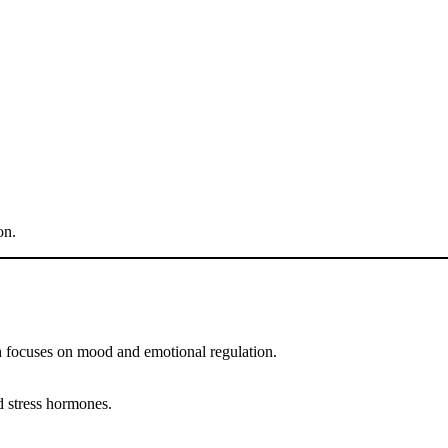
on.
lth focuses on mood and emotional regulation.
nd stress hormones.