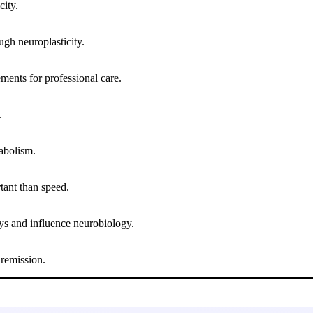
city.
ugh neuroplasticity.
ents for professional care.
.
abolism.
rtant than speed.
ays and influence neurobiology.
 remission.