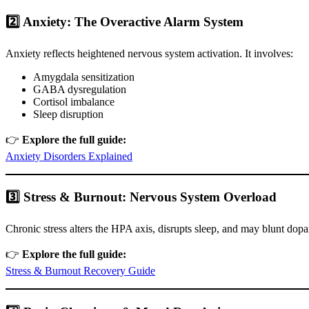
2️⃣ Anxiety: The Overactive Alarm System
Anxiety reflects heightened nervous system activation. It involves:
Amygdala sensitization
GABA dysregulation
Cortisol imbalance
Sleep disruption
👉
Explore the full guide:
Anxiety Disorders Explained
3️⃣ Stress & Burnout: Nervous System Overload
Chronic stress alters the HPA axis, disrupts sleep, and may blunt do
👉
Explore the full guide:
Stress & Burnout Recovery Guide