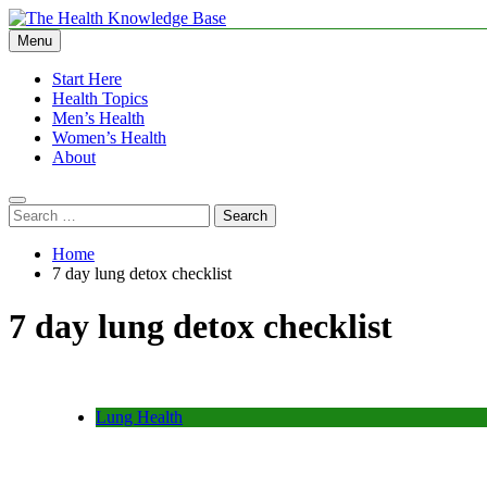
Skip
to
Menu
The Health Knowledge Base
Empowering You with Health Wisdom and Insights
content
Start Here
Health Topics
Men’s Health
Women’s Health
About
Search
for:
Home
7 day lung detox checklist
7 day lung detox checklist
Lung Health