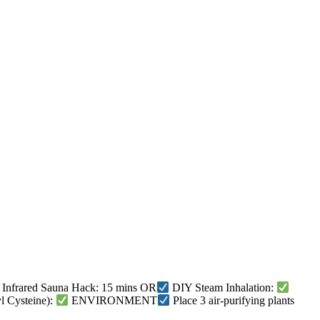
Infrared Sauna Hack: 15 mins OR
DIY Steam Inhalation:
 Cysteine):
ENVIRONMENT
Place 3 air-purifying plants