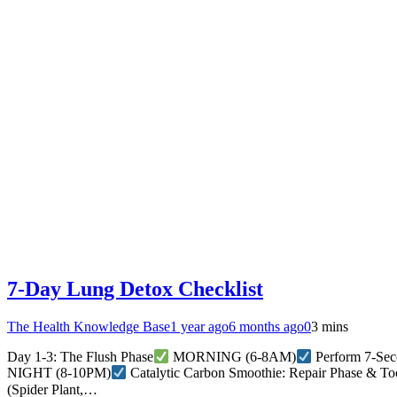
7-Day Lung Detox Checklist
The Health Knowledge Base
1 year ago
6 months ago
0
3 mins
Day 1-3: The Flush Phase
MORNING (6-8AM)
Perform 7-Seco
NIGHT (8-10PM)
Catalytic Carbon Smoothie: Repair Phase & To
(Spider Plant,…