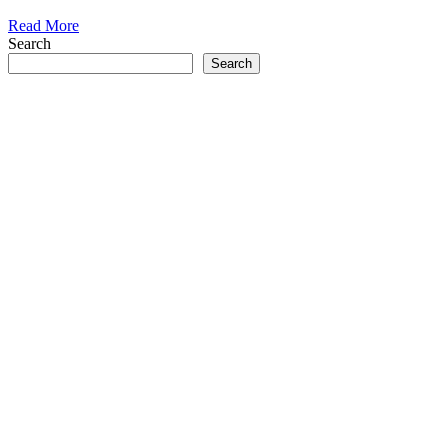
Read More
Search
Search