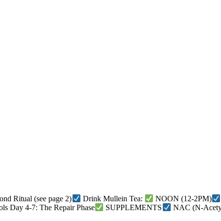
nd Ritual (see page 2)
Drink Mullein Tea:
NOON (12-2PM)
ols Day 4-7: The Repair Phase
SUPPLEMENTS
NAC (N-Acetyl