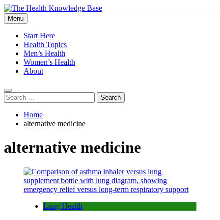
Skip
to
Menu
The Health Knowledge Base
Empowering You with Health Wisdom and Insights
content
Start Here
Health Topics
Men’s Health
Women’s Health
About
Search
for:
Home
alternative medicine
alternative medicine
Lung Health