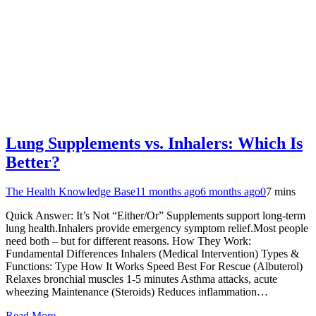
Lung Supplements vs. Inhalers: Which Is
Better?
The Health Knowledge Base
11 months ago
6 months ago
0
7 mins
Quick Answer: It’s Not “Either/Or” Supplements support long-term
lung health.Inhalers provide emergency symptom relief.Most people
need both – but for different reasons. How They Work:
Fundamental Differences Inhalers (Medical Intervention) Types &
Functions: Type How It Works Speed Best For Rescue (Albuterol)
Relaxes bronchial muscles 1-5 minutes Asthma attacks, acute
wheezing Maintenance (Steroids) Reduces inflammation…
Read More