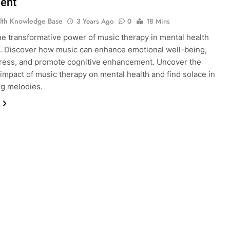
ent
lth Knowledge Base
3 Years Ago
0
18 Mins
he transformative power of music therapy in mental health
. Discover how music can enhance emotional well-being,
ress, and promote cognitive enhancement. Uncover the
impact of music therapy on mental health and find solace in
ng melodies.