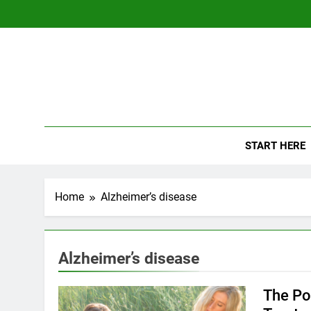
Skip
to
content
The
Empowerin
START HERE
Home
Alzheimer’s disease
Alzheimer’s disease
The Po