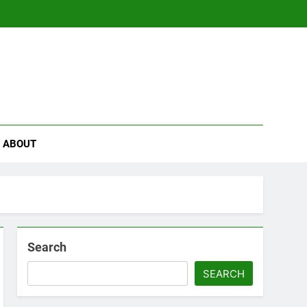
se
ABOUT
Search
SEARCH