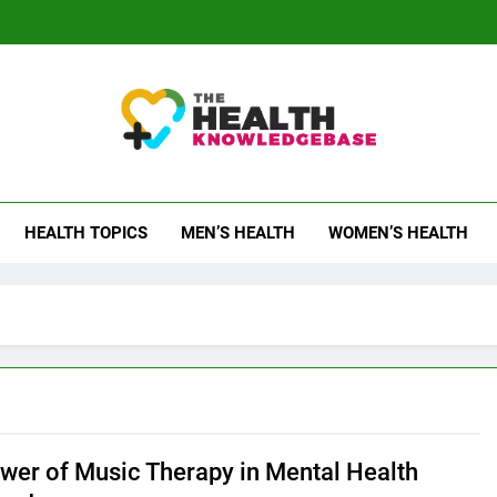
 Health Knowledge Ba
g You With Health Wisdom And Insights
HEALTH TOPICS
MEN’S HEALTH
WOMEN’S HEALTH
wer of Music Therapy in Mental Health