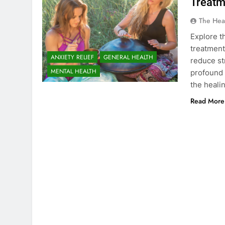
Treatm
The Hea
Explore t
treatment
ANXIETY RELIEF
GENERAL HEALTH
reduce st
MENTAL HEALTH
profound 
the heali
Read More