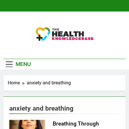
Skip
to
content
The Health
Empowering You With Health Wisdom And
Knowledge Base
Insights
MENU
Home
anxiety and breathing
anxiety and breathing
Breathing Through