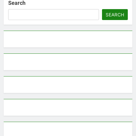
Search
SEARCH