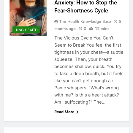
Anxiety: How to Stop the
Fear-Shortness Cycle
The Health Knowledge Base
8
months ago
0
12 mins
LUNG HEALTH
The Vicious Cycle You Can’t
Seem to Break You feel the first
tightness in your chest—a subtle
squeeze. Then, your breath
becomes shallow, quick. You try
to take a deep breath, but it feels
like you can’t get enough air.
Panic whispers: “What’s wrong
with me? Is this a heart attack?
Am I suffocating?” The…
Read More