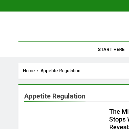
Skip
to
content
The
Empowerin
START HERE
Home
Appetite Regulation
Appetite Regulation
The Mi
Stops 
Reveal