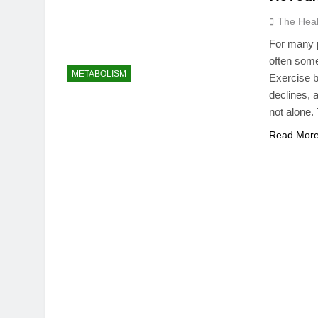
The Hea
For many p
often some
METABOLISM
Exercise b
declines, a
not alone.
Read Mor