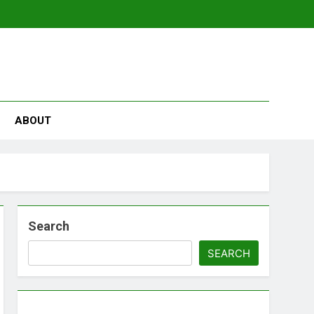
se
ABOUT
Search
SEARCH