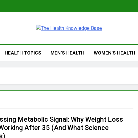
 Health Knowledge Ba
g You With Health Wisdom And Insights
HEALTH TOPICS
MEN’S HEALTH
WOMEN’S HEALTH
ssing Metabolic Signal: Why Weight Loss
Working After 35 (And What Science
s)