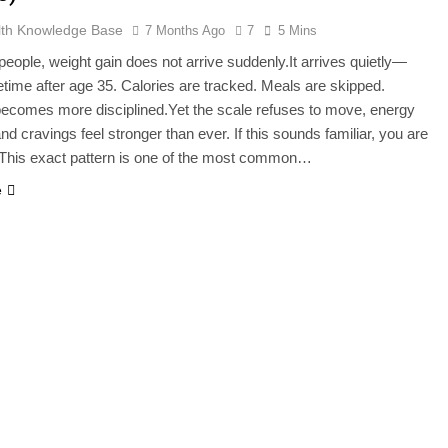
lth Knowledge Base
7 Months Ago
7
5 Mins
eople, weight gain does not arrive suddenly.It arrives quietly—
time after age 35. Calories are tracked. Meals are skipped.
ecomes more disciplined.Yet the scale refuses to move, energy
nd cravings feel stronger than ever. If this sounds familiar, you are
 This exact pattern is one of the most common…
e