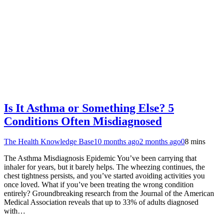
Is It Asthma or Something Else? 5
Conditions Often Misdiagnosed
The Health Knowledge Base
10 months ago
2 months ago
0
8 mins
The Asthma Misdiagnosis Epidemic You’ve been carrying that
inhaler for years, but it barely helps. The wheezing continues, the
chest tightness persists, and you’ve started avoiding activities you
once loved. What if you’ve been treating the wrong condition
entirely? Groundbreaking research from the Journal of the American
Medical Association reveals that up to 33% of adults diagnosed
with…