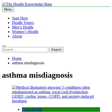
Skip
to
Menu
The Health Knowledge Base
Empowering You with Health Wisdom and Insights
content
Start Here
Health Topics
Men’s Health
Women’s Health
About
Search
for:
Home
asthma misdiagnosis
asthma misdiagnosis
Lung Health