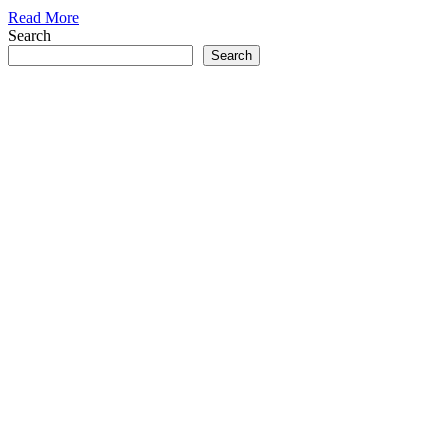
Read More
Search
Search