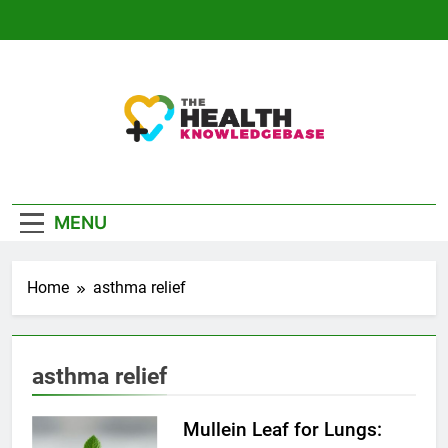
Skip
to
content
The Health
Empowering You With Health Wisdom And
Knowledge Base
Insights
MENU
Home
asthma relief
asthma relief
Mullein Leaf for Lungs: