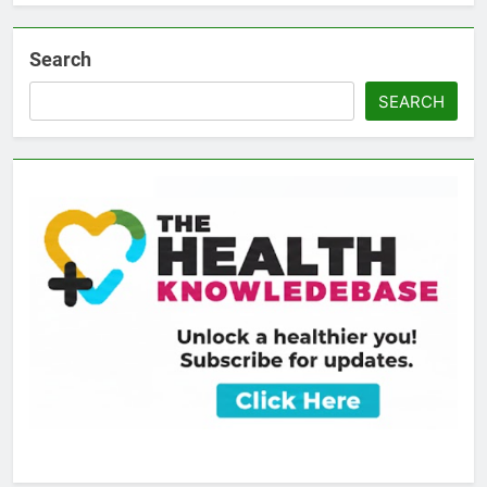
Search
SEARCH