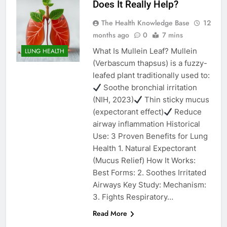
Does It Really Help?
The Health Knowledge Base
12
months ago
0
7 mins
What Is Mullein Leaf? Mullein
LUNG HEALTH
(Verbascum thapsus) is a fuzzy-
leafed plant traditionally used to:
Soothe bronchial irritation
(NIH, 2023)
Thin sticky mucus
(expectorant effect)
Reduce
airway inflammation Historical
Use: 3 Proven Benefits for Lung
Health 1. Natural Expectorant
(Mucus Relief) How It Works:
Best Forms: 2. Soothes Irritated
Airways Key Study: Mechanism:
3. Fights Respiratory…
Read More