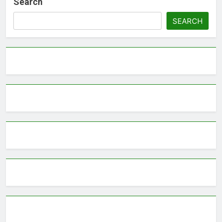
Search
SEARCH