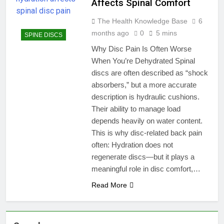
Affects Spinal Comfort
The Health Knowledge Base
6
months ago
0
5 mins
SPINE DISCS
Why Disc Pain Is Often Worse
When You’re Dehydrated Spinal
discs are often described as “shock
absorbers,” but a more accurate
description is hydraulic cushions.
Their ability to manage load
depends heavily on water content.
This is why disc-related back pain
often: Hydration does not
regenerate discs—but it plays a
meaningful role in disc comfort,…
Read More