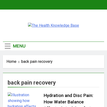
Skip
to
content
The Health
Empowering You With Health Wisdom And
Knowledge Base
Insights
MENU
Home
back pain recovery
back pain recovery
Hydration and Disc Pain:
How Water Balance