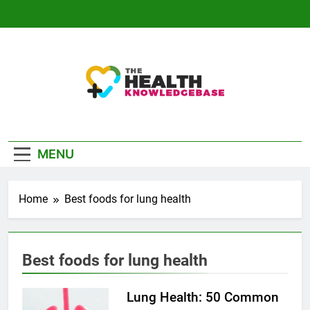
Skip
to
content
The Health
Empowering You With Health Wisdom And
Knowledge Base
Insights
MENU
Home
Best foods for lung health
Best foods for lung health
Lung Health: 50 Common