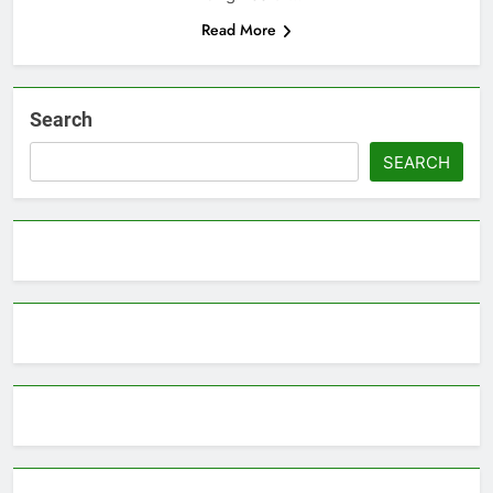
Read More
Search
SEARCH