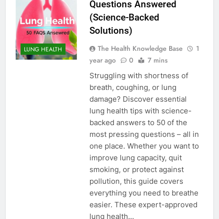
Questions Answered
(Science-Backed
Solutions)
The Health Knowledge Base
1
LUNG HEALTH
year ago
0
7 mins
Struggling with shortness of
breath, coughing, or lung
damage? Discover essential
lung health tips with science-
backed answers to 50 of the
most pressing questions – all in
one place. Whether you want to
improve lung capacity, quit
smoking, or protect against
pollution, this guide covers
everything you need to breathe
easier. These expert-approved
lung health…