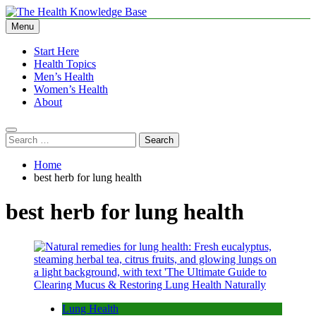
Skip
to
Menu
The Health Knowledge Base
Empowering You with Health Wisdom and Insights
content
Start Here
Health Topics
Men’s Health
Women’s Health
About
Search
for:
Home
best herb for lung health
best herb for lung health
Lung Health