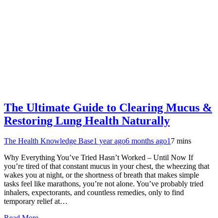
The Ultimate Guide to Clearing Mucus &
Restoring Lung Health Naturally
The Health Knowledge Base
1 year ago
6 months ago
1
7 mins
Why Everything You’ve Tried Hasn’t Worked – Until Now If
you’re tired of that constant mucus in your chest, the wheezing that
wakes you at night, or the shortness of breath that makes simple
tasks feel like marathons, you’re not alone. You’ve probably tried
inhalers, expectorants, and countless remedies, only to find
temporary relief at…
Read More