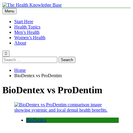
Skip
to
Menu
The Health Knowledge Base
Empowering You with Health Wisdom and Insights
content
Start Here
Health Topics
Men’s Health
Women’s Health
About
Search
for:
Home
BioDentex vs ProDentim
BioDentex vs ProDentim
BioDentex