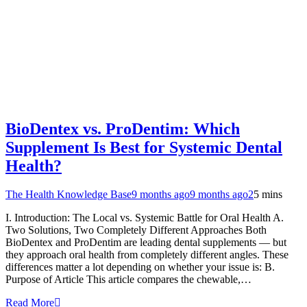
BioDentex vs. ProDentim: Which
Supplement Is Best for Systemic Dental
Health?
The Health Knowledge Base
9 months ago
9 months ago
2
5 mins
I. Introduction: The Local vs. Systemic Battle for Oral Health A.
Two Solutions, Two Completely Different Approaches Both
BioDentex and ProDentim are leading dental supplements — but
they approach oral health from completely different angles. These
differences matter a lot depending on whether your issue is: B.
Purpose of Article This article compares the chewable,…
Read More