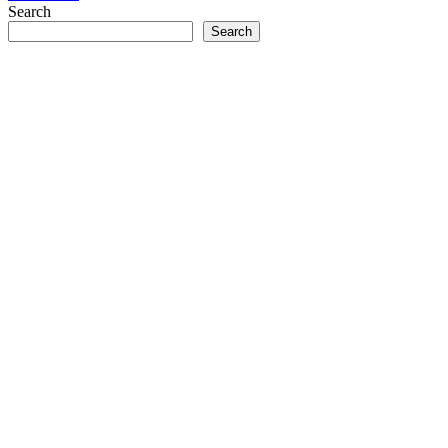
Search
Search