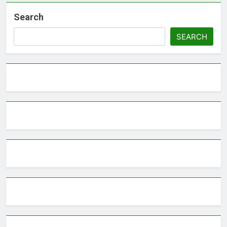
Search
SEARCH