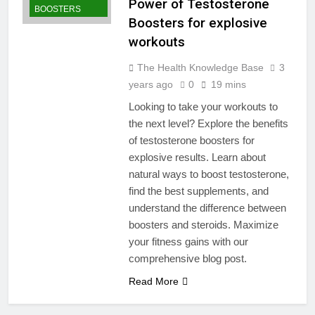
Power of Testosterone
BOOSTERS
Boosters for explosive
workouts
The Health Knowledge Base
3
years ago
0
19 mins
Looking to take your workouts to
the next level? Explore the benefits
of testosterone boosters for
explosive results. Learn about
natural ways to boost testosterone,
find the best supplements, and
understand the difference between
boosters and steroids. Maximize
your fitness gains with our
comprehensive blog post.
Read More