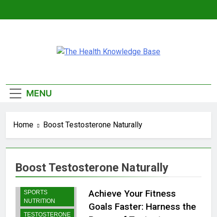
Skip
to
content
The Health
Empowering You With Health Wisdom And
Knowledge Base
Insights
MENU
Home
Boost Testosterone Naturally
Boost Testosterone Naturally
BODYBUILDING |
Achieve Your Fitness
SPORTS
NUTRITION
Goals Faster: Harness the
TESTOSTERONE