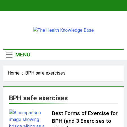
Skip
to
content
The Health
Empowering You With Health Wisdom And
Knowledge Base
Insights
MENU
Home
BPH safe exercises
BPH safe exercises
Best Forms of Exercise for
BPH (and 3 Exercises to