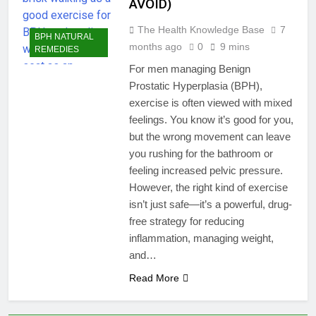
AVOID)
The Health Knowledge Base
7
BPH NATURAL
months ago
0
9 mins
REMEDIES
For men managing Benign
Prostatic Hyperplasia (BPH),
exercise is often viewed with mixed
feelings. You know it’s good for you,
but the wrong movement can leave
you rushing for the bathroom or
feeling increased pelvic pressure.
However, the right kind of exercise
isn’t just safe—it’s a powerful, drug-
free strategy for reducing
inflammation, managing weight,
and…
Read More