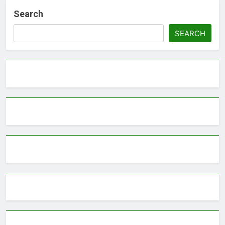
Search
SEARCH