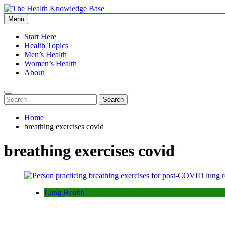
Skip
to
Menu
The Health Knowledge Base
Empowering You with Health Wisdom and Insights
content
Start Here
Health Topics
Men’s Health
Women’s Health
About
Search
for:
Home
breathing exercises covid
breathing exercises covid
Lung Health