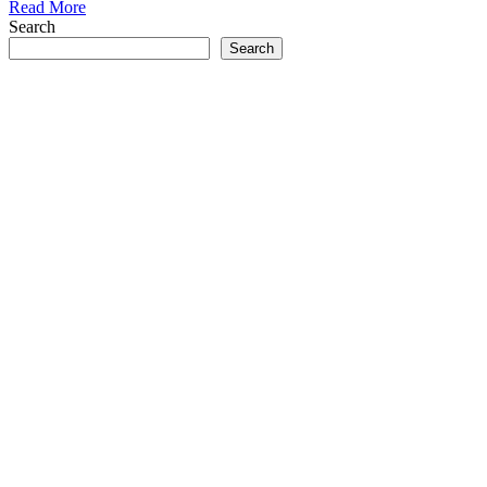
Read More
Search
Search