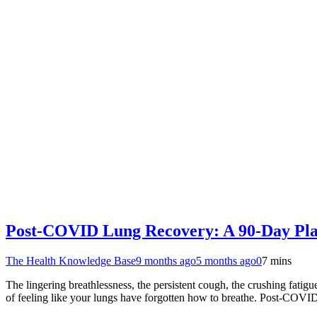
Post-COVID Lung Recovery: A 90-Day Plan
The Health Knowledge Base
9 months ago
5 months ago
0
7 mins
The lingering breathlessness, the persistent cough, the crushing fati
of feeling like your lungs have forgotten how to breathe. Post-COVID