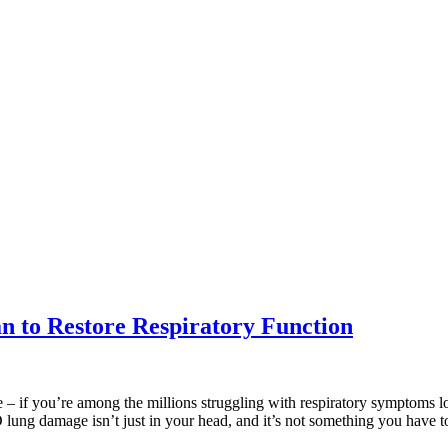
 to Restore Respiratory Function
gue – if you’re among the millions struggling with respiratory symptoms
 lung damage isn’t just in your head, and it’s not something you have