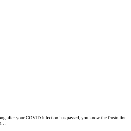
 long after your COVID infection has passed, you know the frustration
 to…