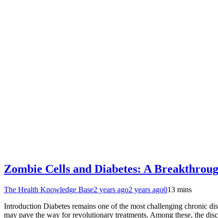
Zombie Cells and Diabetes: A Breakthroug
The Health Knowledge Base
2 years ago
2 years ago
0
13 mins
Introduction Diabetes remains one of the most challenging chronic di
may pave the way for revolutionary treatments. Among these, the disc