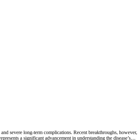
ms and severe long-term complications. Recent breakthroughs, however,
represents a significant advancement in understanding the disease’s…