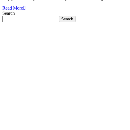
Read More
Search
Search