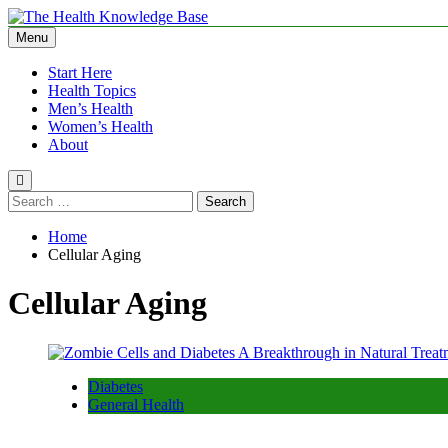
Skip
to
Menu
The Health Knowledge Base
Empowering You with Health Wisdom and Insights
content
Start Here
Health Topics
Men’s Health
Women’s Health
About
Search
for:
Home
Cellular Aging
Cellular Aging
Diabetes
General Health