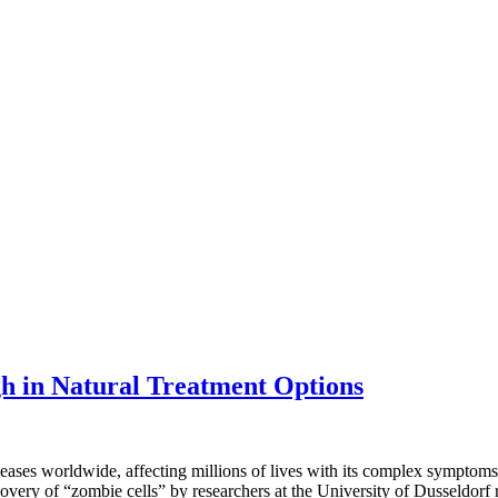
h in Natural Treatment Options
seases worldwide, affecting millions of lives with its complex sympto
overy of “zombie cells” by researchers at the University of Dusseldorf 