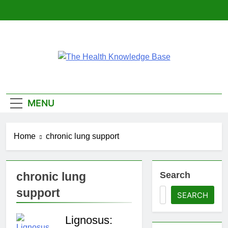
Skip
to
content
The Health
Empowering You With Health Wisdom And
Insights
Knowledge Base
MENU
Home
chronic lung support
chronic lung
Search
support
SEARCH
Lignosus: