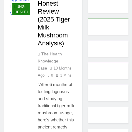
Honest
LUNG
Review
HEALTH
(2025 Tiger
Milk
Mushroom
Analysis)
The Health
Knowledge
Base
10 Months
Ago
0
3 Mins
“After 6 months of
testing Lignosus
and studying
traditional tiger milk
mushroom usage,
here’s whether this
ancient remedy