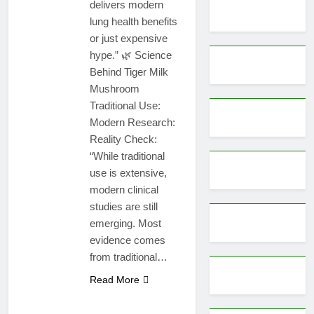
delivers modern
lung health benefits
or just expensive
hype.” 🌿 Science
Behind Tiger Milk
Mushroom
Traditional Use:
Modern Research:
Reality Check:
“While traditional
use is extensive,
modern clinical
studies are still
emerging. Most
evidence comes
from traditional…
Read More