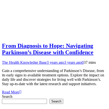
From Diagnosis to Hope: Navigating
Parkinson’s Disease with Confidence
The Health Knowledge Base
3 years ago
3 years ago
0
37 mins
Gain a comprehensive understanding of Parkinson’s Disease, from
its early signs to available treatment options. Explore the impact on
daily life and discover strategies for living well with Parkinson’s.
Stay up-to-date with the latest research and support initiatives.
Read More
Search
Search