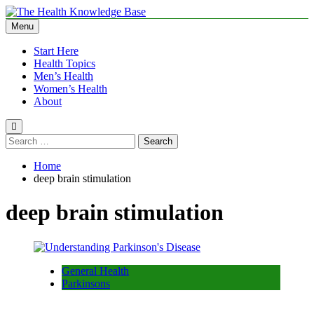
Skip
to
Menu
The Health Knowledge Base
Empowering You with Health Wisdom and Insights
content
Start Here
Health Topics
Men’s Health
Women’s Health
About
Search
for:
Home
deep brain stimulation
deep brain stimulation
General Health
Parkinsons