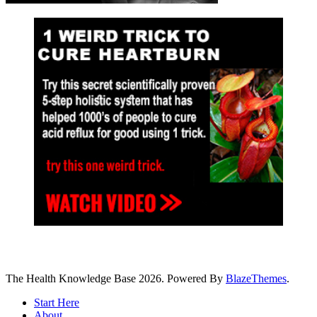
The Health Knowledge Base 2026. Powered By
BlazeThemes
.
Start Here
About