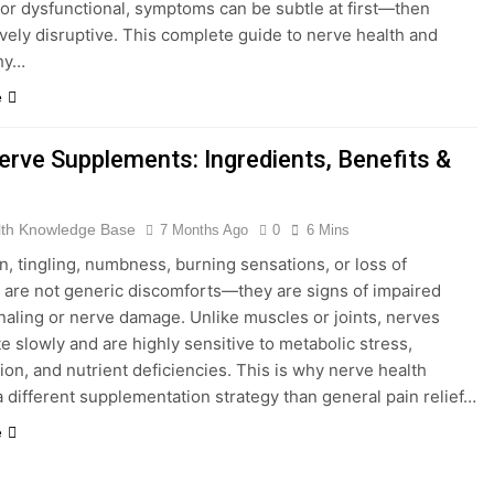
r dysfunctional, symptoms can be subtle at first—then
vely disruptive. This complete guide to nerve health and
hy…
e
erve Supplements: Ingredients, Benefits &
lth Knowledge Base
7 Months Ago
0
6 Mins
n, tingling, numbness, burning sensations, or loss of
 are not generic discomforts—they are signs of impaired
naling or nerve damage. Unlike muscles or joints, nerves
e slowly and are highly sensitive to metabolic stress,
ion, and nutrient deficiencies. This is why nerve health
a different supplementation strategy than general pain relief…
e