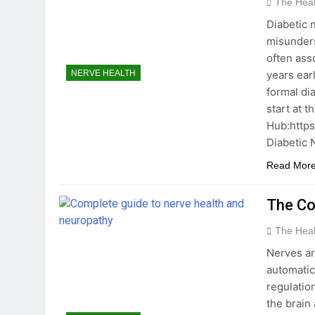
The Hea
Diabetic 
misunders
often ass
years ear
NERVE HEALTH
formal di
start at 
Hub:https
Diabetic
Read Mor
The Co
The Hea
Nerves ar
automatic
regulatio
the brain