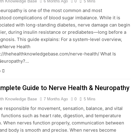
lth Knowledge Base
6 Months Ago
0
5 Mins
neuropathy is one of the most common and most
tood complications of blood sugar imbalance. While it is
ociated with long-standing diabetes, nerve damage can begin
lier, during insulin resistance or prediabetes—long before a
agnosis. This guide explains: For a system-level overview,
theNerve Health
://thehealthknowledgebase.com/nerve-health/ What Is
 Neuropathy?…
e
mplete Guide to Nerve Health & Neuropathy
lth Knowledge Base
7 Months Ago
0
5 Mins
e responsible for movement, sensation, balance, and vital
 functions such as heart rate, digestion, and temperature
n. When nerves function properly, communication between
 and body is smooth and precise. When nerves become