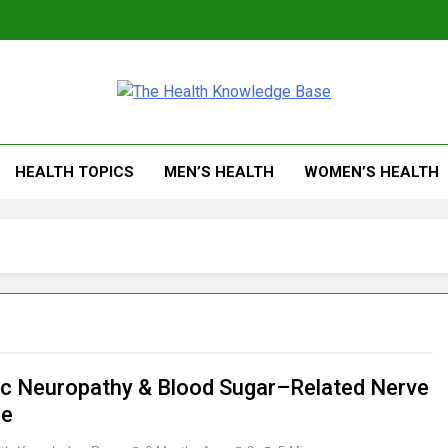
 Health Knowledge Ba
g You With Health Wisdom And Insights
HEALTH TOPICS
MEN’S HEALTH
WOMEN’S HEALTH
ic Neuropathy & Blood Sugar–Related Nerve
e