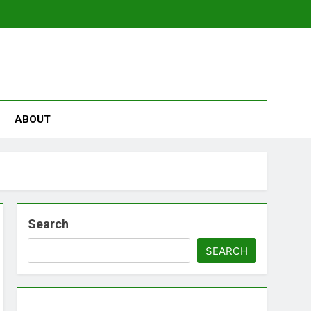
se
ABOUT
Search
SEARCH