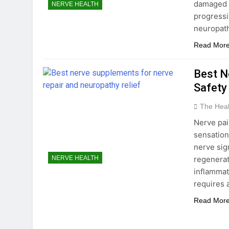
damaged o
NERVE HEALTH
progressi
neuropat
Read Mor
Best N
Safety
The Hea
Nerve pai
sensation
nerve sig
regenerat
NERVE HEALTH
inflammat
requires 
Read Mor