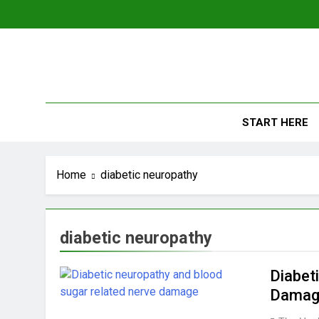
Skip
to
content
The
Empowerin
START HERE
Home
diabetic neuropathy
diabetic neuropathy
Diabet
Damag