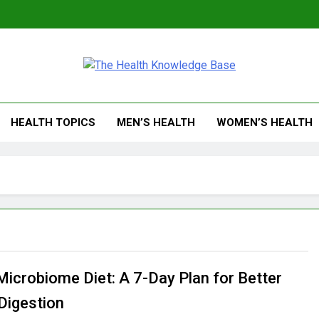
 Health Knowledge Ba
g You With Health Wisdom And Insights
HEALTH TOPICS
MEN’S HEALTH
WOMEN’S HEALTH
Microbiome Diet: A 7-Day Plan for Better
 Digestion