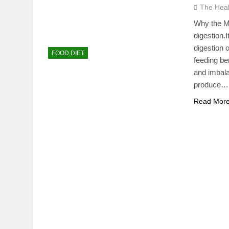
The Hea
Why the M
digestion.
digestion 
FOOD DIET
feeding be
and imbala
produce…
Read Mor