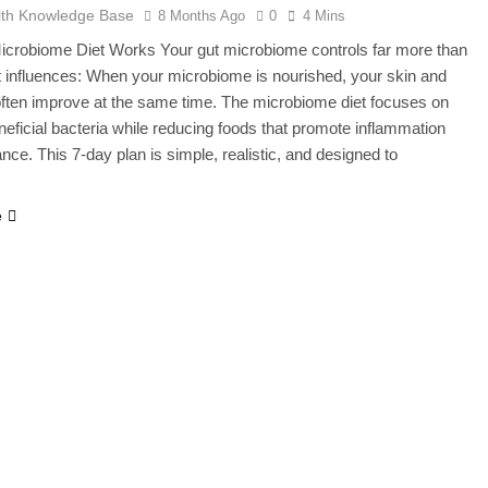
lth Knowledge Base
8 Months Ago
0
4 Mins
icrobiome Diet Works Your gut microbiome controls far more than
It influences: When your microbiome is nourished, your skin and
often improve at the same time. The microbiome diet focuses on
neficial bacteria while reducing foods that promote inflammation
nce. This 7-day plan is simple, realistic, and designed to
e