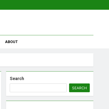
se
ABOUT
Search
SEARCH