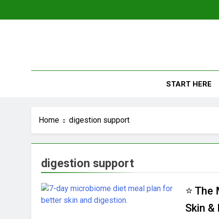
Skip
to
content
The
Empowerin
START HERE
Home
digestion support
digestion support
⭐ The 
Skin &