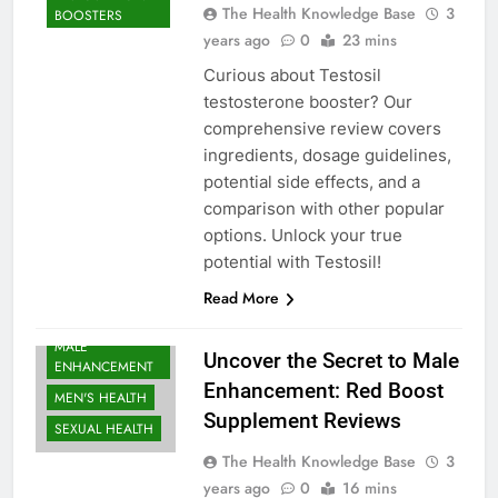
The Health Knowledge Base
3
BOOSTERS
years ago
0
23 mins
Curious about Testosil
testosterone booster? Our
comprehensive review covers
ingredients, dosage guidelines,
potential side effects, and a
comparison with other popular
options. Unlock your true
potential with Testosil!
BODYBUILDING |
SPORTS
Read More
NUTRITION
MALE
Uncover the Secret to Male
ENHANCEMENT
Enhancement: Red Boost
MEN'S HEALTH
Supplement Reviews
SEXUAL HEALTH
The Health Knowledge Base
3
years ago
0
16 mins