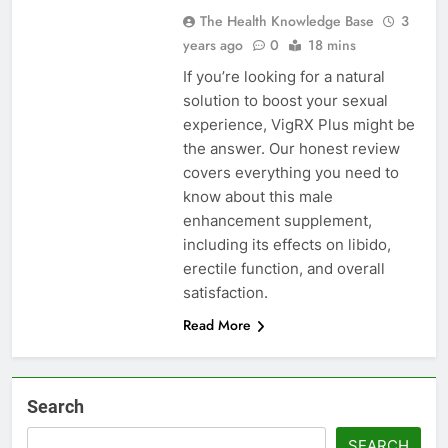
The Health Knowledge Base
3
years ago
0
18 mins
If you’re looking for a natural
solution to boost your sexual
experience, VigRX Plus might be
the answer. Our honest review
covers everything you need to
know about this male
enhancement supplement,
including its effects on libido,
erectile function, and overall
satisfaction.
Read More
Search
SEARCH