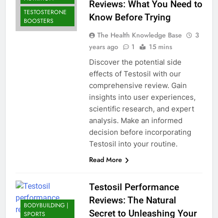
Reviews: What You Need to
TESTOSTERONE
Know Before Trying
BOOSTERS
The Health Knowledge Base
3
years ago
1
15 mins
Discover the potential side
effects of Testosil with our
comprehensive review. Gain
insights into user experiences,
scientific research, and expert
analysis. Make an informed
decision before incorporating
Testosil into your routine.
Read More
Testosil Performance
Reviews: The Natural
BODYBUILDING |
Secret to Unleashing Your
SPORTS