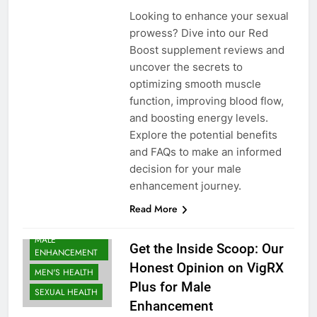
Looking to enhance your sexual
prowess? Dive into our Red
Boost supplement reviews and
uncover the secrets to
optimizing smooth muscle
function, improving blood flow,
and boosting energy levels.
Explore the potential benefits
and FAQs to make an informed
decision for your male
enhancement journey.
Read More
MALE
Get the Inside Scoop: Our
ENHANCEMENT
Honest Opinion on VigRX
MEN'S HEALTH
Plus for Male
SEXUAL HEALTH
Enhancement