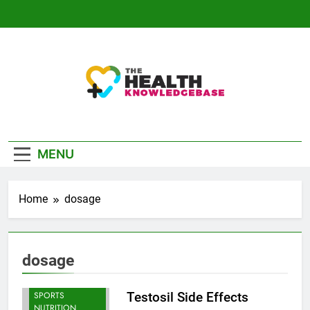
Skip
to
content
The Health
Empowering You With Health Wisdom And
Knowledge Base
Insights
MENU
Home
dosage
dosage
BODYBUILDING |
SPORTS
Testosil Side Effects
NUTRITION