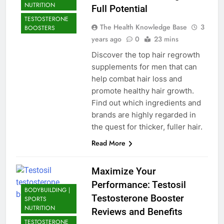
NUTRITION
Full Potential
TESTOSTERONE
The Health Knowledge Base
3
BOOSTERS
years ago
0
23 mins
Discover the top hair regrowth
supplements for men that can
help combat hair loss and
promote healthy hair growth.
Find out which ingredients and
brands are highly regarded in
the quest for thicker, fuller hair.
Read More
Maximize Your
Performance: Testosil
BODYBUILDING |
Testosterone Booster
SPORTS
NUTRITION
Reviews and Benefits
TESTOSTERONE