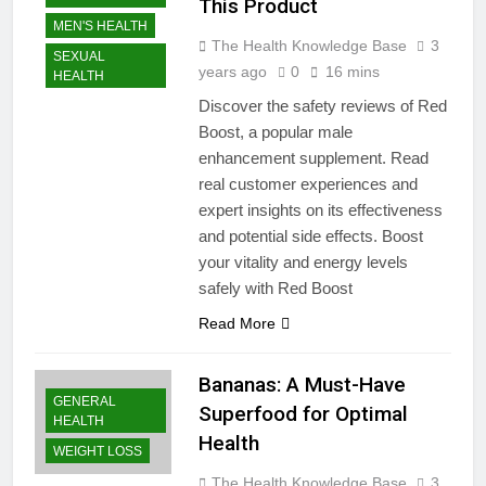
This Product
MEN'S HEALTH
The Health Knowledge Base
3
SEXUAL
years ago
0
16 mins
HEALTH
Discover the safety reviews of Red
Boost, a popular male
enhancement supplement. Read
real customer experiences and
expert insights on its effectiveness
and potential side effects. Boost
your vitality and energy levels
safely with Red Boost
Read More
Bananas: A Must-Have
GENERAL
Superfood for Optimal
HEALTH
Health
WEIGHT LOSS
The Health Knowledge Base
3