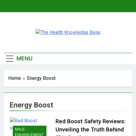
Skip
to
content
The Health
Empowering You With Health Wisdom And
Knowledge Base
Insights
MENU
Home
Energy Boost
Energy Boost
Red Boost Safety Reviews:
Unveiling the Truth Behind
MALE
ENHANCEMENT