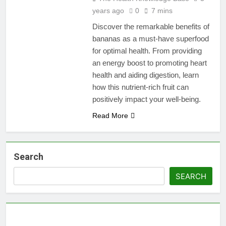
years ago
0
7 mins
Discover the remarkable benefits of
bananas as a must-have superfood
for optimal health. From providing
an energy boost to promoting heart
health and aiding digestion, learn
how this nutrient-rich fruit can
positively impact your well-being.
Read More
Search
SEARCH