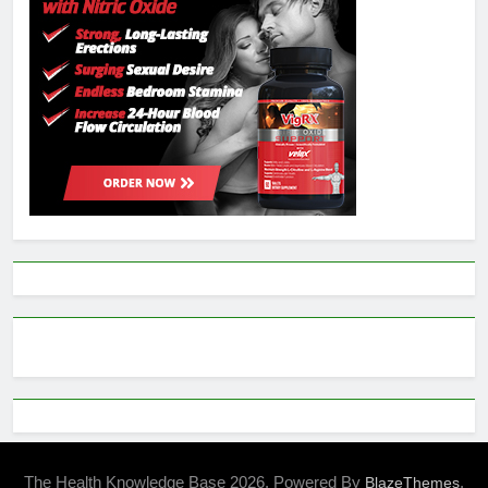
The Health Knowledge Base 2026. Powered By
.
BlazeThemes