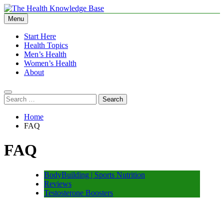
Skip
to
Menu
The Health Knowledge Base
Empowering You with Health Wisdom and Insights
content
Start Here
Health Topics
Men’s Health
Women’s Health
About
Search
for:
Home
FAQ
FAQ
BodyBuilding | Sports Nutrition
Reviews
Testosterone Boosters