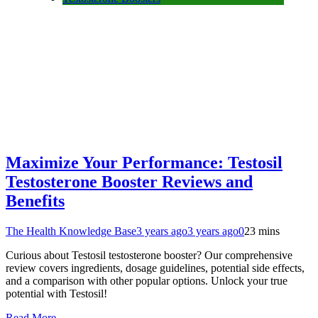
Maximize Your Performance: Testosil
Testosterone Booster Reviews and
Benefits
The Health Knowledge Base
3 years ago
3 years ago
0
23 mins
Curious about Testosil testosterone booster? Our comprehensive
review covers ingredients, dosage guidelines, potential side effects,
and a comparison with other popular options. Unlock your true
potential with Testosil!
Read More