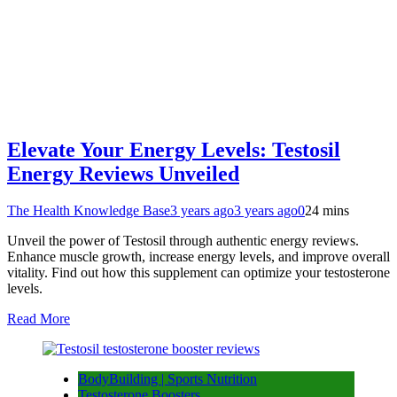
Elevate Your Energy Levels: Testosil
Energy Reviews Unveiled
The Health Knowledge Base
3 years ago
3 years ago
0
24 mins
Unveil the power of Testosil through authentic energy reviews.
Enhance muscle growth, increase energy levels, and improve overall
vitality. Find out how this supplement can optimize your testosterone
levels.
Read More
BodyBuilding | Sports Nutrition
Testosterone Boosters