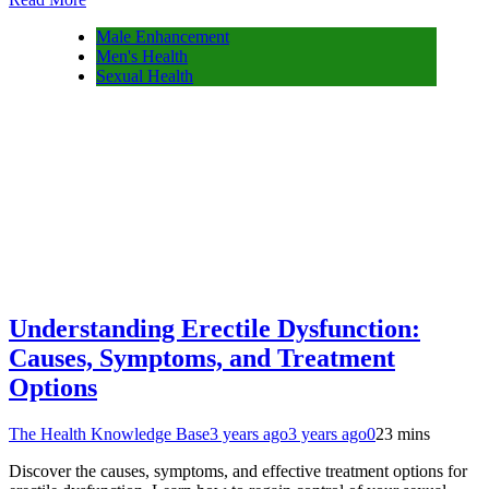
Male Enhancement
Men's Health
Sexual Health
Understanding Erectile Dysfunction:
Causes, Symptoms, and Treatment
Options
The Health Knowledge Base
3 years ago
3 years ago
0
23 mins
Discover the causes, symptoms, and effective treatment options for