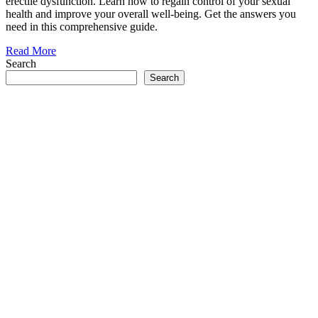
erectile dysfunction. Learn how to regain control of your sexual
health and improve your overall well-being. Get the answers you
need in this comprehensive guide.
Read More
Search
Search