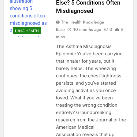
Else? 5 Conditions Often
Misdiagnosed
The Health Knowledge
Base
10 months ago
0
8
LUNG HEALTH
mins
The Asthma Misdiagnosis
Epidemic You’ve been carrying
that inhaler for years, but it
barely helps. The wheezing
continues, the chest tightness
persists, and you’ve started
avoiding activities you once
loved. What if you’ve been
treating the wrong condition
entirely? Groundbreaking
research from the Journal of the
American Medical
Association reveals that up