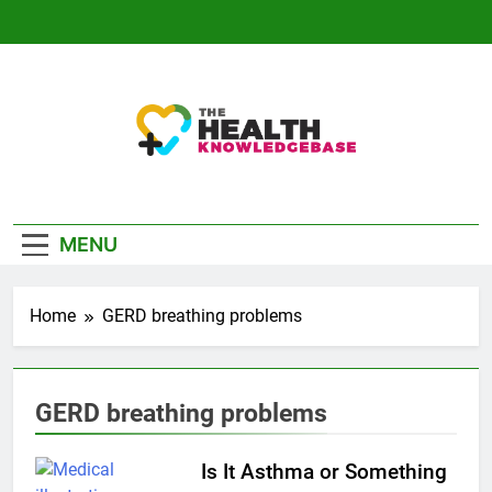
Skip
to
content
The Health
Empowering You With Health Wisdom And
Knowledge Base
Insights
MENU
Home
GERD breathing problems
GERD breathing problems
Is It Asthma or Something