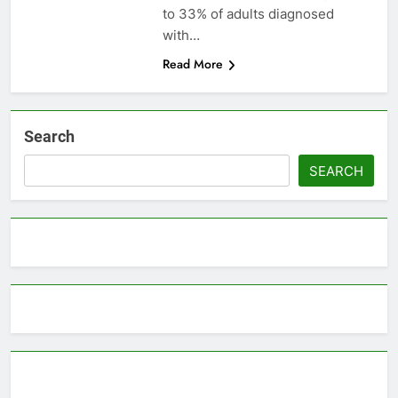
to 33% of adults diagnosed
with…
Read More
Search
SEARCH