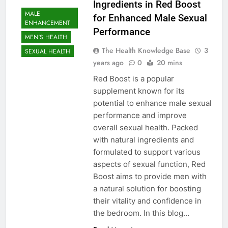
Ingredients in Red Boost
MALE
for Enhanced Male Sexual
ENHANCEMENT
Performance
MEN'S HEALTH
The Health Knowledge Base
3
SEXUAL HEALTH
years ago
0
20 mins
Red Boost is a popular
supplement known for its
potential to enhance male sexual
performance and improve
overall sexual health. Packed
with natural ingredients and
formulated to support various
aspects of sexual function, Red
Boost aims to provide men with
a natural solution for boosting
their vitality and confidence in
the bedroom. In this blog…