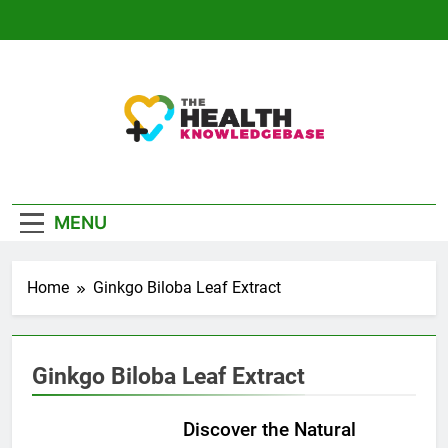
Skip
to
content
The Health
Empowering You With Health Wisdom And
Knowledge Base
Insights
MENU
Home
Ginkgo Biloba Leaf Extract
Ginkgo Biloba Leaf Extract
Discover the Natural