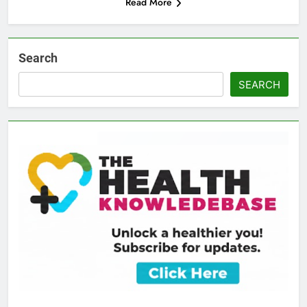
Read More
Search
SEARCH