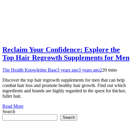
Reclaim Your Confidence: Explore the
Top Hair Regrowth Supplements for Men
The Health Knowledge Base
3 years ago
3 years ago
2
20 mins
Discover the top hair regrowth supplements for men that can help
combat hair loss and promote healthy hair growth. Find out which
ingredients and brands are highly regarded in the quest for thicker,
fuller hair.
Read More
Search
Search