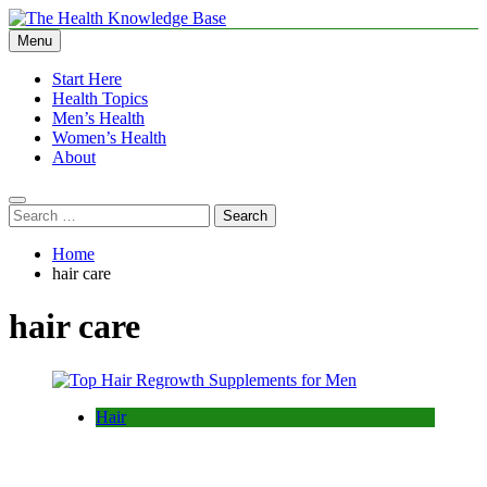
Skip
to
Menu
The Health Knowledge Base
Empowering You with Health Wisdom and Insights
content
Start Here
Health Topics
Men’s Health
Women’s Health
About
Search
for:
Home
hair care
hair care
Hair