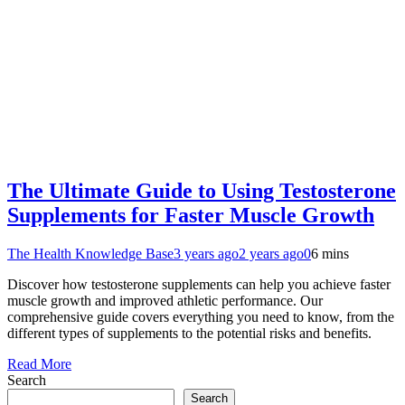
The Ultimate Guide to Using Testosterone
Supplements for Faster Muscle Growth
The Health Knowledge Base
3 years ago
2 years ago
0
6 mins
Discover how testosterone supplements can help you achieve faster
muscle growth and improved athletic performance. Our
comprehensive guide covers everything you need to know, from the
different types of supplements to the potential risks and benefits.
Read More
Search
Search