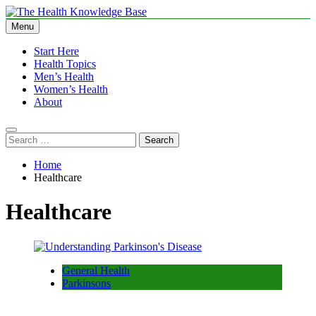
Skip
to
Menu
The Health Knowledge Base
Empowering You with Health Wisdom and Insights
content
Start Here
Health Topics
Men’s Health
Women’s Health
About
Search
for:
Home
Healthcare
Healthcare
General Health
Parkinsons