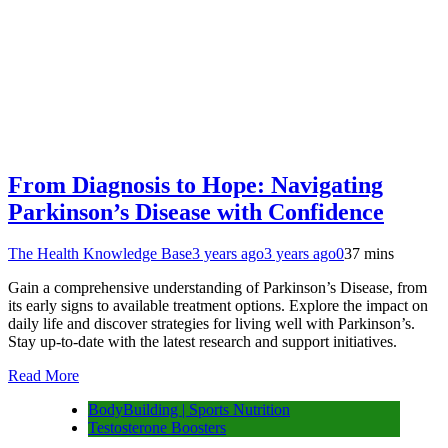
From Diagnosis to Hope: Navigating
Parkinson’s Disease with Confidence
The Health Knowledge Base
3 years ago
3 years ago
0
37 mins
Gain a comprehensive understanding of Parkinson’s Disease, from
its early signs to available treatment options. Explore the impact on
daily life and discover strategies for living well with Parkinson’s.
Stay up-to-date with the latest research and support initiatives.
Read More
BodyBuilding | Sports Nutrition
Testosterone Boosters