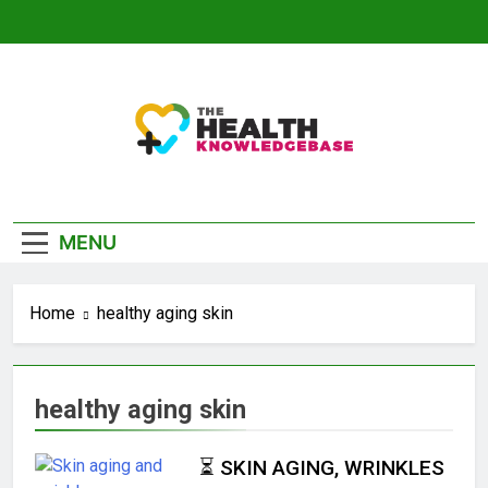
Skip
to
content
The Health
Empowering You With Health Wisdom And
Knowledge Base
Insights
MENU
Home
healthy aging skin
healthy aging skin
⏳ SKIN AGING, WRINKLES