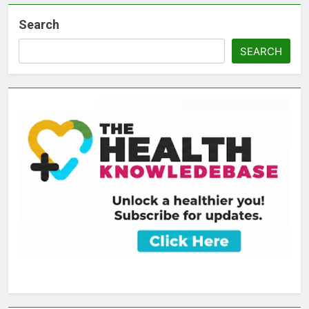
Search
SEARCH