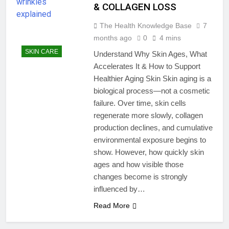
& COLLAGEN LOSS
The Health Knowledge Base
7
months ago
0
4 mins
SKIN CARE
Understand Why Skin Ages, What
Accelerates It & How to Support
Healthier Aging Skin Skin aging is a
biological process—not a cosmetic
failure. Over time, skin cells
regenerate more slowly, collagen
production declines, and cumulative
environmental exposure begins to
show. However, how quickly skin
ages and how visible those
changes become is strongly
influenced by…
Read More