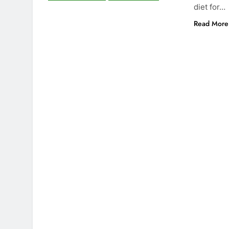
diet for…
Read More