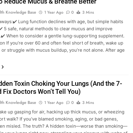
o Reduce Mucus & Breathe Better
lth Knowledge Base
1 Year Ago
0
3 Mins
ways:✔️ Lung function declines with age, but simple habits
✔️ 5 safe, natural methods to clear mucus and improve
.✔️ When to consider a gentle lung-supporting supplement.
ion If you’re over 60 and often feel short of breath, wake up
 or struggle with mucus buildup, you’re not alone. After age
…
dden Toxin Choking Your Lungs (And the 7-
 Fix Doctors Won’t Tell You)
lth Knowledge Base
1 Year Ago
0
3 Mins
ke up gasping for air, hacking up thick mucus, or wheezing
hort walk? If you’ve blamed smoking, aging, or bad genes,
een misled. The truth? A hidden toxin—worse than smoking—