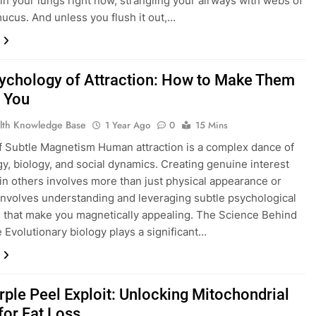
g in your lungs right now, strangling your airways with webs of
ucus. And unless you flush it out,…
ychology of Attraction: How to Make Them
 You
lth Knowledge Base
1 Year Ago
0
15 Mins
f Subtle Magnetism Human attraction is a complex dance of
y, biology, and social dynamics. Creating genuine interest
in others involves more than just physical appearance or
 involves understanding and leveraging subtle psychological
s that make you magnetically appealing. The Science Behind
 Evolutionary biology plays a significant…
rple Peel Exploit: Unlocking Mitochondrial
for Fat Loss