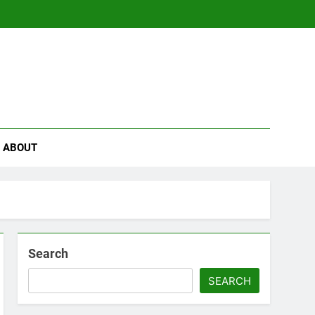
se
ABOUT
Search
SEARCH