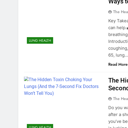
Ways t
The Hea
Key Takea
can help.
breathing
LUNG HEALTH
Introduct
coughing,
65, lung
Read More
The Hi
Second
The Hea
Do you wa
after a s
you’ve b
LUNG HEALTH