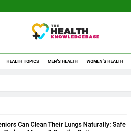
 Health Knowledge Ba
g You With Health Wisdom And Insights
HEALTH TOPICS
MEN’S HEALTH
WOMEN’S HEALTH
niors Can Clean Their Lungs Naturally: Safe