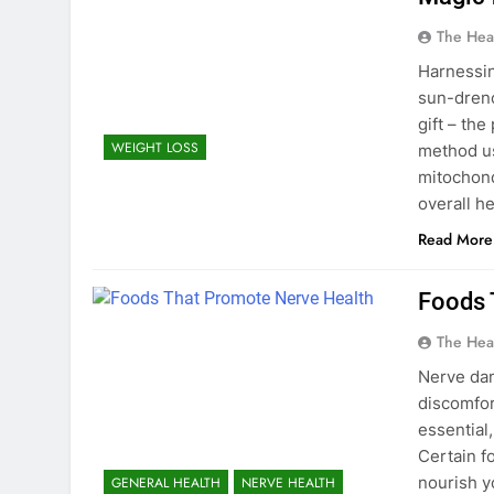
The Hea
Harnessin
sun-drenc
gift – the
WEIGHT LOSS
method us
mitochond
overall h
Read More
Foods 
The Hea
Nerve dam
discomfor
essential
Certain f
nourish y
GENERAL HEALTH
NERVE HEALTH