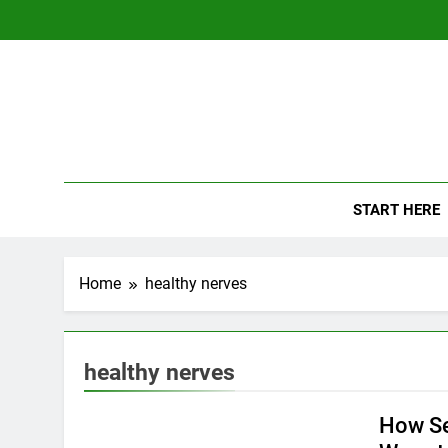
Skip
to
content
The
Empowerin
START HERE
Home
healthy nerves
healthy nerves
How Se