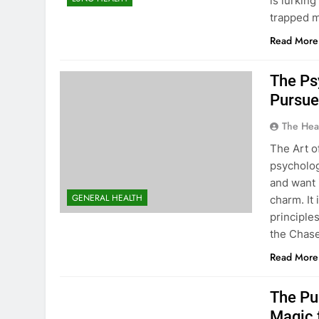
is lurkin
trapped m
Read More
The Ps
Pursue
The Hea
The Art o
psycholog
and want 
GENERAL HEALTH
charm. It
principle
the Chase
Read More
The Pu
Magic 