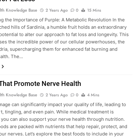
lth Knowledge Base
2 Years Ago
0
15 Mins
g the Importance of Purple: A Metabolic Revolution In the
hed hills of Sardinia, a humble fruit holds an extraordinary
 potential to alter our approach to fat loss and longevity. This
es the incredible power of our cellular powerhouses, the
ria, supercharging them for enhanced fat burning and
ealth. The…
That Promote Nerve Health
lth Knowledge Base
2 Years Ago
0
4 Mins
age can significantly impact your quality of life, leading to
t, tingling, and even pain. While medical treatment is
, you can also support your nerve health through nutrition.
oods are packed with nutrients that help repair, protect, and
our nerves. Let’s explore the best foods to include in your