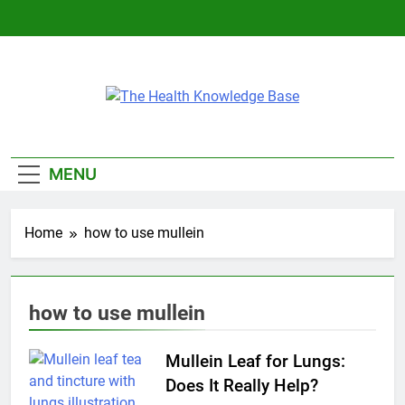
Skip
to
content
The Health
Empowering You With Health Wisdom And
Knowledge Base
Insights
MENU
Home
how to use mullein
how to use mullein
Mullein Leaf for Lungs:
Does It Really Help?