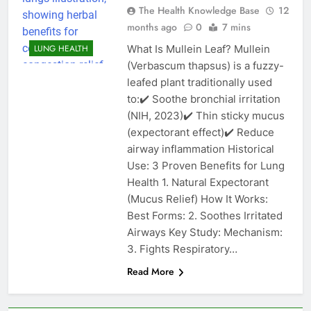
The Health Knowledge Base
12
months ago
0
7 mins
What Is Mullein Leaf? Mullein
LUNG HEALTH
(Verbascum thapsus) is a fuzzy-
leafed plant traditionally used
to:✔️ Soothe bronchial irritation
(NIH, 2023)✔️ Thin sticky mucus
(expectorant effect)✔️ Reduce
airway inflammation Historical
Use: 3 Proven Benefits for Lung
Health 1. Natural Expectorant
(Mucus Relief) How It Works:
Best Forms: 2. Soothes Irritated
Airways Key Study: Mechanism:
3. Fights Respiratory…
Read More