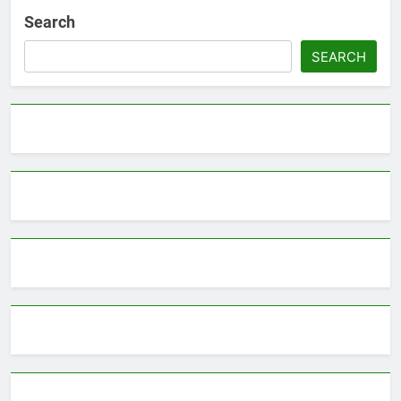
Search
SEARCH