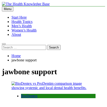
Skip
to
Menu
The Health Knowledge Base
Empowering You with Health Wisdom and Insights
content
Start Here
Health Topics
Men’s Health
Women’s Health
About
Search
for:
Home
jawbone support
jawbone support
BioDentex