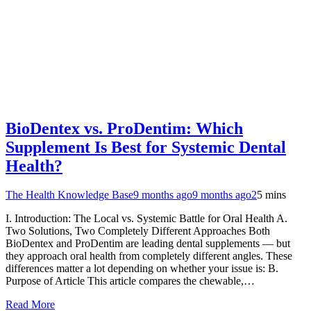
BioDentex vs. ProDentim: Which
Supplement Is Best for Systemic Dental
Health?
The Health Knowledge Base
9 months ago
9 months ago
2
5 mins
I. Introduction: The Local vs. Systemic Battle for Oral Health A.
Two Solutions, Two Completely Different Approaches Both
BioDentex and ProDentim are leading dental supplements — but
they approach oral health from completely different angles. These
differences matter a lot depending on whether your issue is: B.
Purpose of Article This article compares the chewable,…
Read More