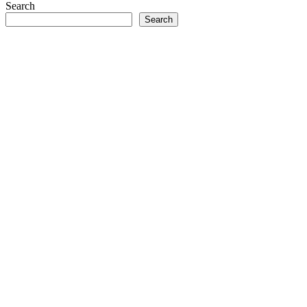
Search
Search