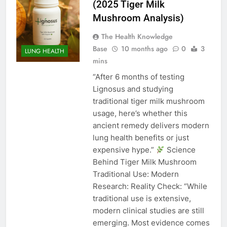
(2025 Tiger Milk
Mushroom Analysis)
The Health Knowledge
Base
10 months ago
0
3
LUNG HEALTH
mins
“After 6 months of testing
Lignosus and studying
traditional tiger milk mushroom
usage, here’s whether this
ancient remedy delivers modern
lung health benefits or just
expensive hype.”
Science
Behind Tiger Milk Mushroom
Traditional Use: Modern
Research: Reality Check: “While
traditional use is extensive,
modern clinical studies are still
emerging. Most evidence comes