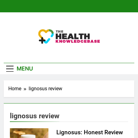
Skip
to
content
The Health
Empowering You With Health Wisdom And
Knowledge Base
Insights
MENU
Home
lignosus review
lignosus review
Lignosus: Honest Review