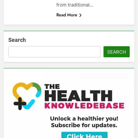
from traditional…
Read More
Search
SEARCH