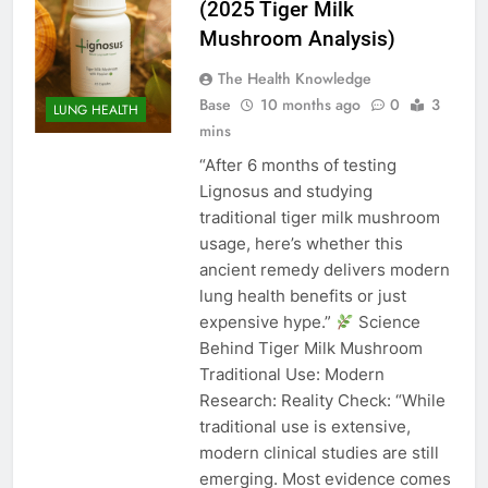
(2025 Tiger Milk
Mushroom Analysis)
The Health Knowledge
Base
10 months ago
0
3
LUNG HEALTH
mins
“After 6 months of testing
Lignosus and studying
traditional tiger milk mushroom
usage, here’s whether this
ancient remedy delivers modern
lung health benefits or just
expensive hype.”
Science
Behind Tiger Milk Mushroom
Traditional Use: Modern
Research: Reality Check: “While
traditional use is extensive,
modern clinical studies are still
emerging. Most evidence comes