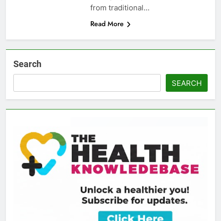
from traditional…
Read More
Search
SEARCH