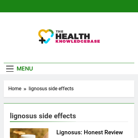
Skip
to
content
The Health
Empowering You With Health Wisdom And
Knowledge Base
Insights
MENU
Home
lignosus side effects
lignosus side effects
Lignosus: Honest Review