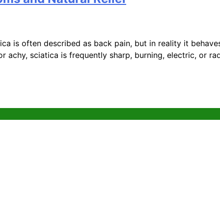
a is often described as back pain, but in reality it behaves
or achy, sciatica is frequently sharp, burning, electric, or r