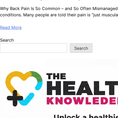
Why Back Pain Is So Common – and So Often Mismanaged Bac
conditions. Many people are told their pain is “just muscula
Read More
Search
Search