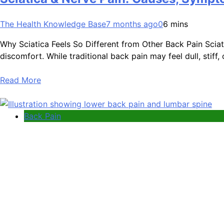
The Health Knowledge Base
7 months ago
0
6 mins
Why Sciatica Feels So Different from Other Back Pain Sciatic
discomfort. While traditional back pain may feel dull, stiff, 
Read More
Back Pain