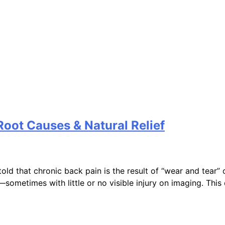
Root Causes & Natural Relief
ld that chronic back pain is the result of “wear and tear” 
—sometimes with little or no visible injury on imaging. Thi