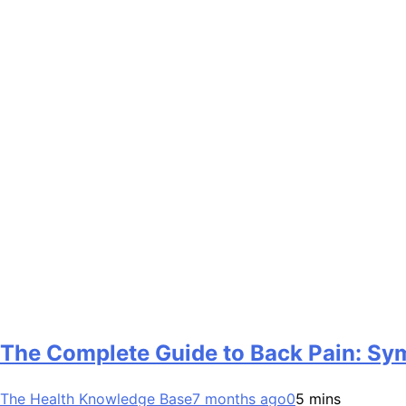
The Complete Guide to Back Pain: Sy
The Health Knowledge Base
7 months ago
0
5 mins