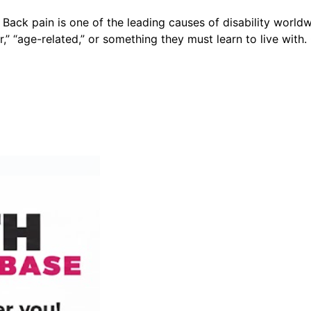
k pain is one of the leading causes of disability worldwi
r,” “age-related,” or something they must learn to live with