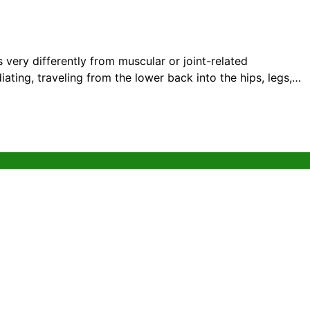
 very differently from muscular or joint-related
adiating, traveling from the lower back into the hips, legs,…