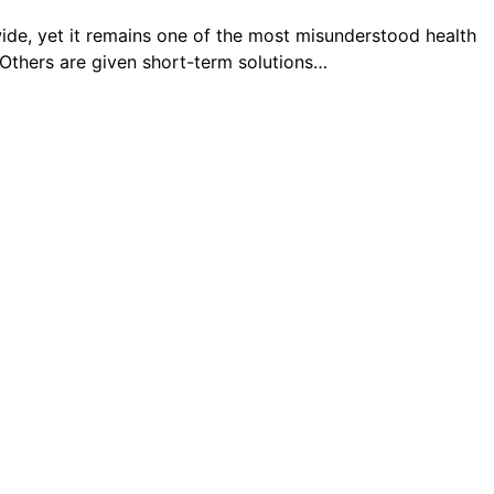
de, yet it remains one of the most misunderstood health
. Others are given short-term solutions…