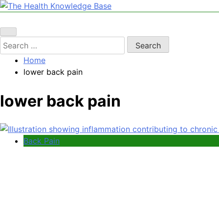
Skip
to
The Health Knowledge Base
Empowering You with Health Wisdom and Insights
content
Search
for:
Home
lower back pain
lower back pain
Back Pain