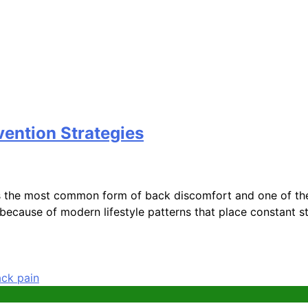
vention Strategies
the most common form of back discomfort and one of the l
 because of modern lifestyle patterns that place constant s