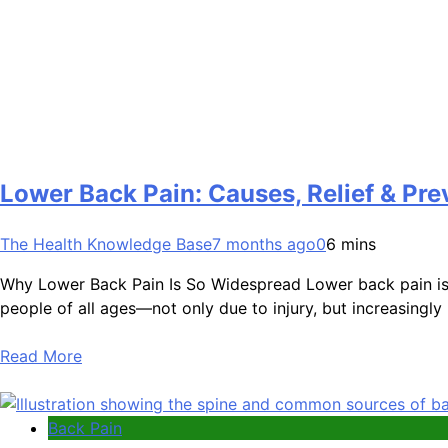
Lower Back Pain: Causes, Relief & Pre
The Health Knowledge Base
7 months ago
0
6 mins
Why Lower Back Pain Is So Widespread Lower back pain is 
people of all ages—not only due to injury, but increasingly
Read More
Back Pain