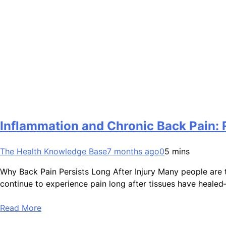
Inflammation and Chronic Back Pain: 
The Health Knowledge Base
7 months ago
0
5 mins
Why Back Pain Persists Long After Injury Many people are to
continue to experience pain long after tissues have healed
Read More