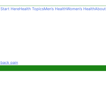
Start Here
Health Topics
Men’s Health
Women’s Health
About