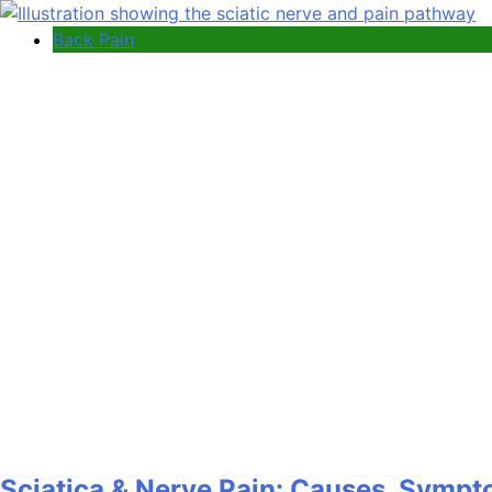
Back Pain
Sciatica & Nerve Pain: Causes, Sympt