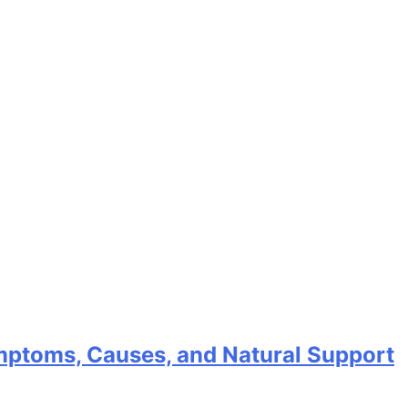
mptoms, Causes, and Natural Support