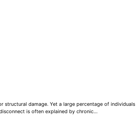
or structural damage. Yet a large percentage of individuals
s disconnect is often explained by chronic…