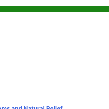
oms and Natural Relief