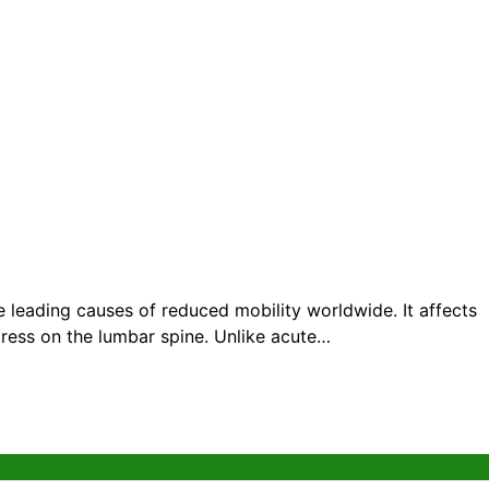
eading causes of reduced mobility worldwide. It affects
tress on the lumbar spine. Unlike acute…