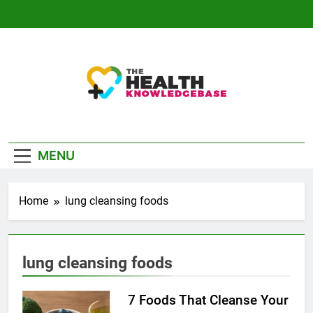
Skip
to
content
The Health
Empowering You With Health Wisdom And
Knowledge Base
Insights
MENU
Home
lung cleansing foods
lung cleansing foods
7 Foods That Cleanse Your