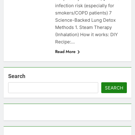
infection risk (especially for
smokers/COPD patients) 7
Science-Backed Lung Detox
Methods 1. Steam Therapy
(Inhalation) How it works: DIY
Recipe:…
Read More
Search
SEARCH