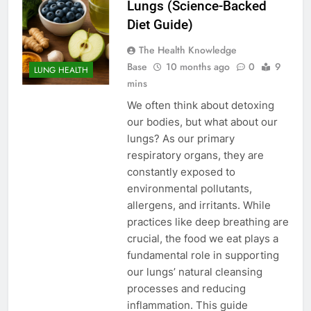
Lungs (Science-Backed
Diet Guide)
The Health Knowledge
Base
10 months ago
0
9
LUNG HEALTH
mins
We often think about detoxing
our bodies, but what about our
lungs? As our primary
respiratory organs, they are
constantly exposed to
environmental pollutants,
allergens, and irritants. While
practices like deep breathing are
crucial, the food we eat plays a
fundamental role in supporting
our lungs’ natural cleansing
processes and reducing
inflammation. This guide