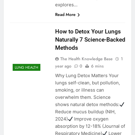
explores…
Read More
How to Detox Your Lungs
Naturally 7 Science-Backed
Methods
The Health Knowledge Base
1
year ago
0
6 mins
LUNG HEALTH
Why Lung Detox Matters Your
lungs self-clean, but pollution,
smoking, or illness can
overwhelm them. Science
shows natural detox methods:
Reduce mucus buildup (NIH,
2024)
Improve oxygen
absorption by 12-18% (Journal of
Respiratory Medicine)
Lower