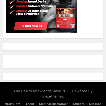
The Health Knowledge Base 2026. Powered By
.
BlazeThemes
Start Here
About
Medical Disclaimer
Affiliate Disclosure