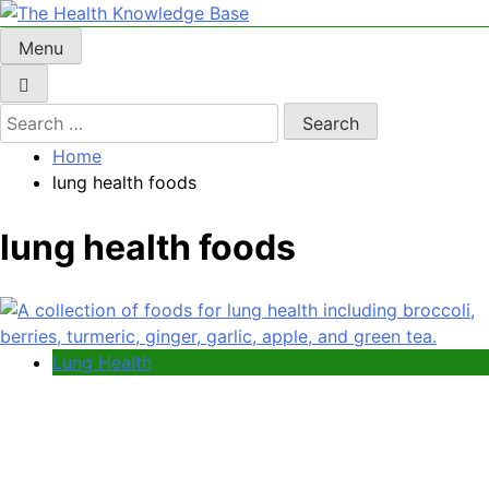
Skip
to
Menu
The Health Knowledge Base
Empowering You with Health Wisdom and Insights
content
Search
for:
Home
lung health foods
lung health foods
Lung Health