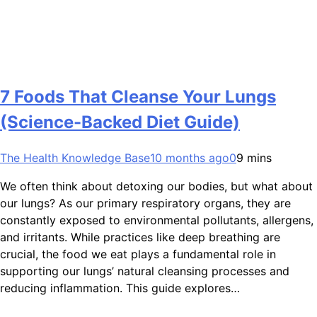
7 Foods That Cleanse Your Lungs
(Science-Backed Diet Guide)
The Health Knowledge Base
10 months ago
0
9 mins
We often think about detoxing our bodies, but what about
our lungs? As our primary respiratory organs, they are
constantly exposed to environmental pollutants, allergens,
and irritants. While practices like deep breathing are
crucial, the food we eat plays a fundamental role in
supporting our lungs’ natural cleansing processes and
reducing inflammation. This guide explores…