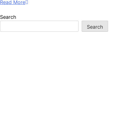
Read More
Search
Search