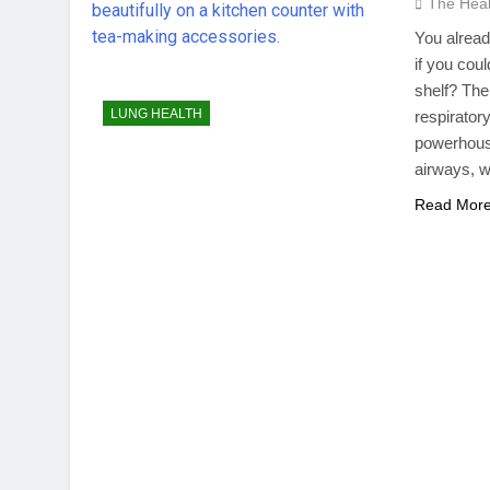
The Hea
You alread
if you cou
shelf? The
LUNG HEALTH
respirator
powerhouse
airways, w
Read Mor