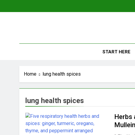
Skip
to
content
The
Empowerin
START HERE
Home
lung health spices
lung health spices
Herbs 
Mullei