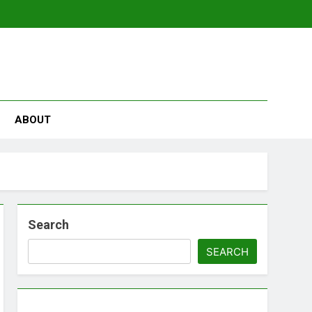
se
ABOUT
Search
SEARCH