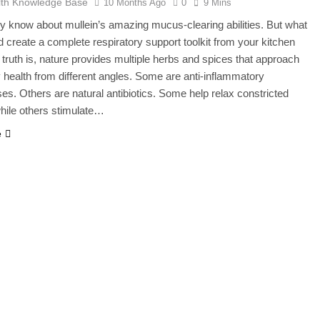
lth Knowledge Base
10 Months Ago
0
9 Mins
y know about mullein’s amazing mucus-clearing abilities. But what
ld create a complete respiratory support toolkit from your kitchen
 truth is, nature provides multiple herbs and spices that approach
y health from different angles. Some are anti-inflammatory
s. Others are natural antibiotics. Some help relax constricted
hile others stimulate…
e