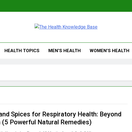
 Health Knowledge Ba
g You With Health Wisdom And Insights
HEALTH TOPICS
MEN’S HEALTH
WOMEN’S HEALTH
and Spices for Respiratory Health: Beyond
n (5 Powerful Natural Remedies)