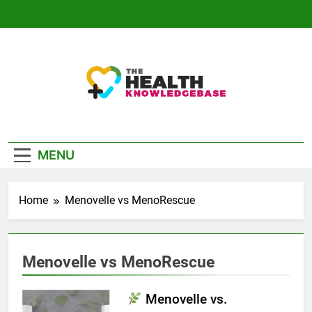
Skip
to
content
The Health
Empowering You With Health Wisdom And
Knowledge Base
Insights
MENU
Home
Menovelle vs MenoRescue
Menovelle vs MenoRescue
Menovelle vs.