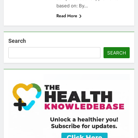
based on: By…
Read More
Search
SEARCH