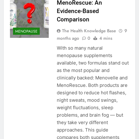
MenoRescue: An
Evidence-Based
Comparison
The Health Knowledge Base
9
MENOPAUSE
months ago
0
4 mins
With so many natural
menopause supplements
available, two formulas stand out
as the most popular and
clinically backed: Menovelle and
MenoRescue. Both products are
designed to reduce hot flashes,
night sweats, mood swings,
weight fluctuations, sleep
problems, and brain fog — but
they take very different
approaches. This guide
compares both supplements