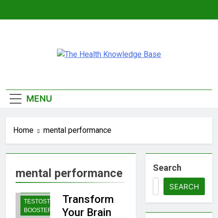
Skip
to
content
The Health
Empowering You With Health Wisdom And
Insights
Knowledge
MENU
Base
Home
mental performance
Search
mental performance
BODYBUILDING |
SPORTS
SEARCH
NUTRITION
Transform
TESTOSTERONE
Your Brain
BOOSTERS