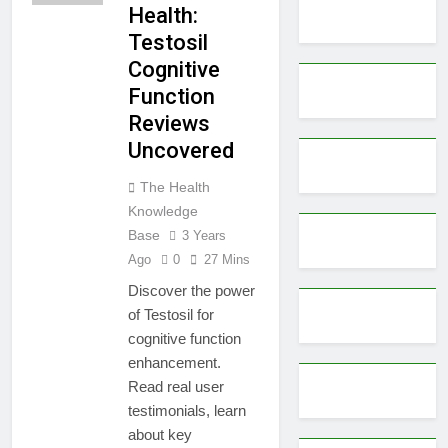
Health:
Testosil
Cognitive
Function
Reviews
Uncovered
The Health
Knowledge
Base
3 Years
Ago
0
27 Mins
Discover the power
of Testosil for
cognitive function
enhancement.
Read real user
testimonials, learn
about key