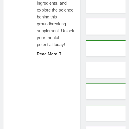
ingredients, and
explore the science
behind this
groundbreaking
supplement. Unlock
your mental
potential today!
Read More