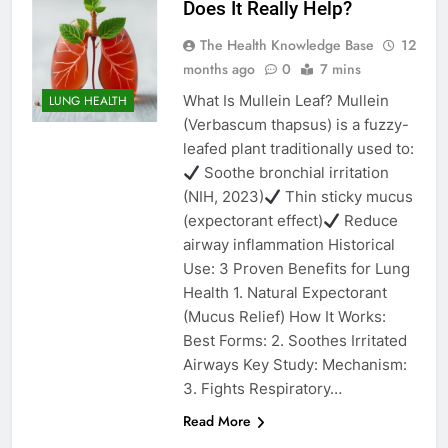
Does It Really Help?
The Health Knowledge Base
12
months ago
0
7 mins
What Is Mullein Leaf? Mullein
LUNG HEALTH
(Verbascum thapsus) is a fuzzy-
leafed plant traditionally used to:
Soothe bronchial irritation
(NIH, 2023)
Thin sticky mucus
(expectorant effect)
Reduce
airway inflammation Historical
Use: 3 Proven Benefits for Lung
Health 1. Natural Expectorant
(Mucus Relief) How It Works:
Best Forms: 2. Soothes Irritated
Airways Key Study: Mechanism:
3. Fights Respiratory…
Read More