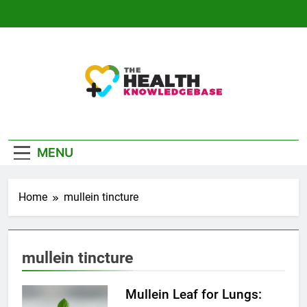
Skip
to
content
The Health
Empowering You With Health Wisdom And
Knowledge Base
Insights
MENU
Home
mullein tincture
mullein tincture
Mullein Leaf for Lungs: