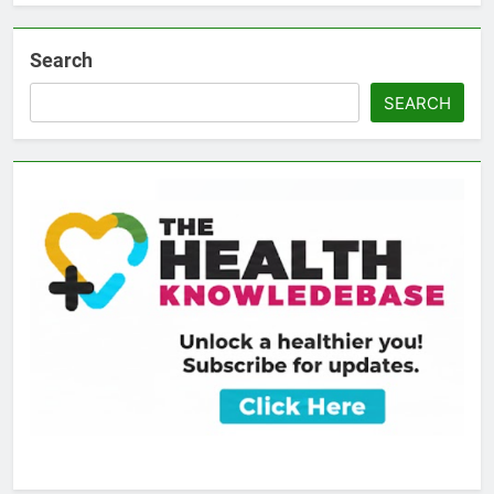
Search
SEARCH