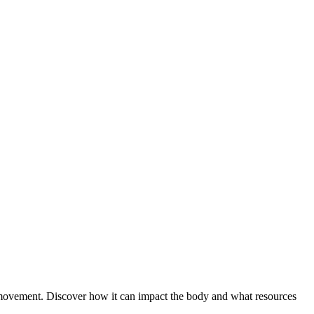
 movement. Discover how it can impact the body and what resources