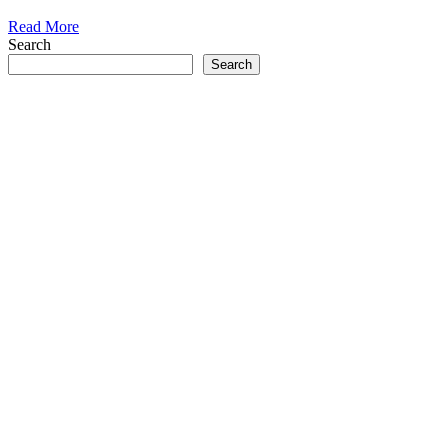
Read More
Search
Search