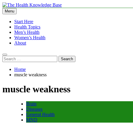
Skip
to
Menu
The Health Knowledge Base
Empowering You with Health Wisdom and Insights
content
Start Here
Health Topics
Men’s Health
Women’s Health
About
Search
for:
Home
muscle weakness
muscle weakness
Brain
Diseases
General Health
MND