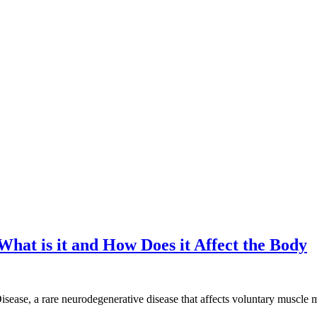
hat is it and How Does it Affect the Body
sease, a rare neurodegenerative disease that affects voluntary muscle