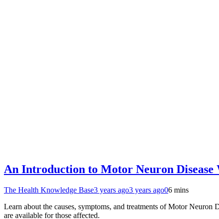
An Introduction to Motor Neuron Disease W
The Health Knowledge Base
3 years ago
3 years ago
0
6 mins
Learn about the causes, symptoms, and treatments of Motor Neuron Di
are available for those affected.