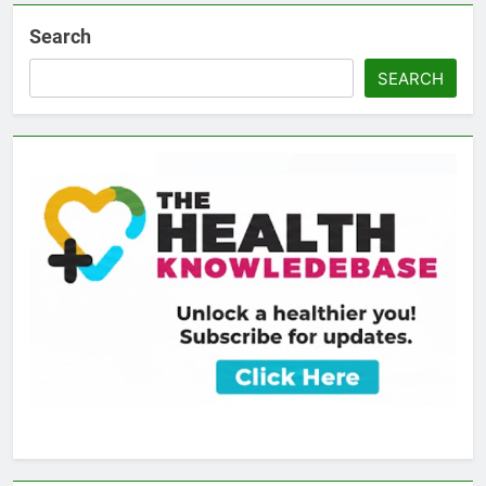
Search
SEARCH