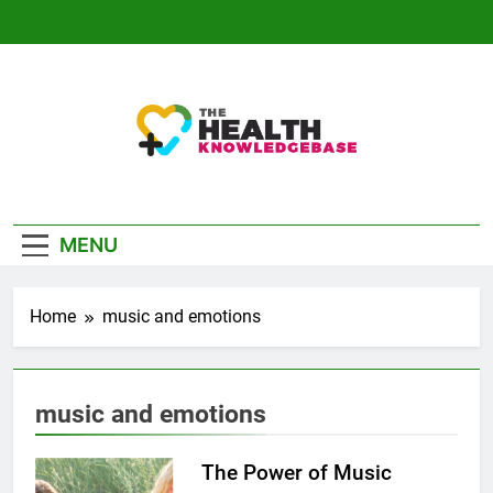
Skip
to
content
The Health
Empowering You With Health Wisdom And
Knowledge Base
Insights
MENU
Home
music and emotions
music and emotions
The Power of Music