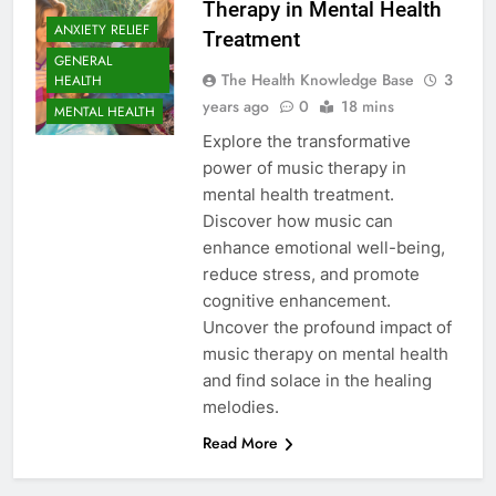
Therapy in Mental Health
ANXIETY RELIEF
Treatment
GENERAL
The Health Knowledge Base
3
HEALTH
years ago
0
18 mins
MENTAL HEALTH
Explore the transformative
power of music therapy in
mental health treatment.
Discover how music can
enhance emotional well-being,
reduce stress, and promote
cognitive enhancement.
Uncover the profound impact of
music therapy on mental health
and find solace in the healing
melodies.
Read More