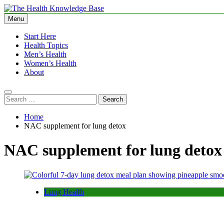
Skip
to
Menu
The Health Knowledge Base
Empowering You with Health Wisdom and Insights
content
Start Here
Health Topics
Men’s Health
Women’s Health
About
Search
for:
Home
NAC supplement for lung detox
NAC supplement for lung detox
Lung Health