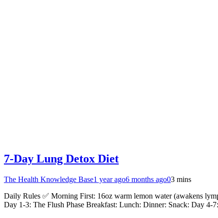
7-Day Lung Detox Diet
The Health Knowledge Base
1 year ago
6 months ago
0
3 mins
Daily Rules ✅ Morning First: 16oz warm lemon water (awakens lymph
Day 1-3: The Flush Phase Breakfast: Lunch: Dinner: Snack: Day 4-