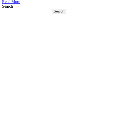
Read More
Search
Search