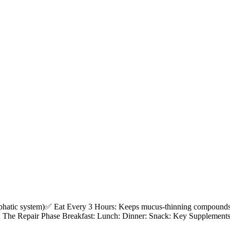
atic system)✅ Eat Every 3 Hours: Keeps mucus-thinning compounds ci
7: The Repair Phase Breakfast: Lunch: Dinner: Snack: Key Supplemen