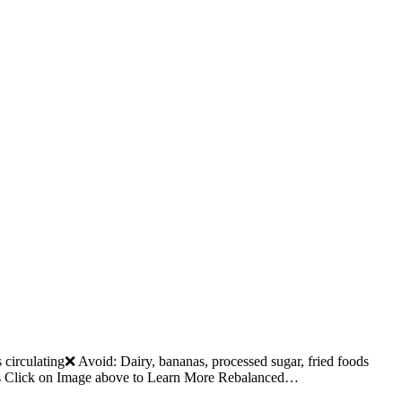
rculating❌ Avoid: Dairy, bananas, processed sugar, fried foods
ts Click on Image above to Learn More Rebalanced…