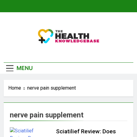
Skip
to
content
The Health
Empowering You With Health Wisdom And
Knowledge Base
Insights
MENU
Home
nerve pain supplement
nerve pain supplement
Sciatilief Review: Does