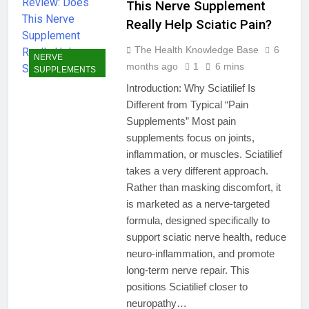
This Nerve Supplement
Really Help Sciatic Pain?
The Health Knowledge Base
6
NERVE
months ago
1
6 mins
SUPPLEMENTS
Introduction: Why Sciatilief Is
Different from Typical “Pain
Supplements” Most pain
supplements focus on joints,
inflammation, or muscles. Sciatilief
takes a very different approach.
Rather than masking discomfort, it
is marketed as a nerve-targeted
formula, designed specifically to
support sciatic nerve health, reduce
neuro-inflammation, and promote
long-term nerve repair. This
positions Sciatilief closer to
neuropathy…