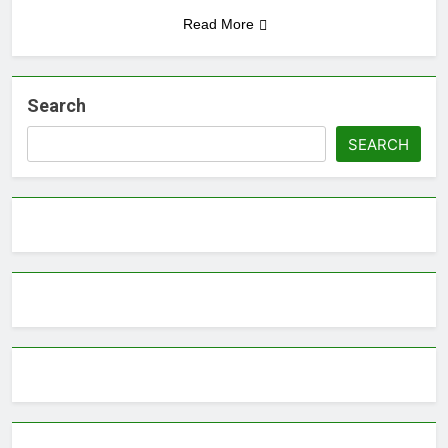
Read More
Search
SEARCH